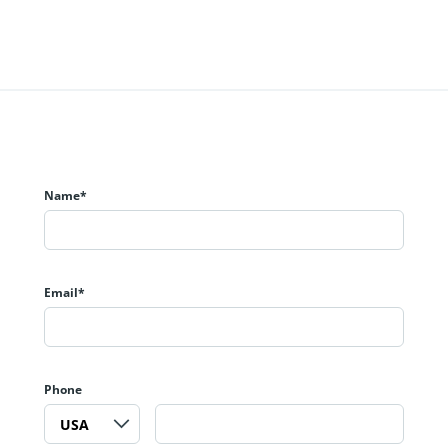
Name*
Email*
Phone