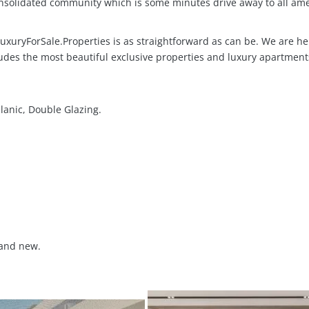
consolidated community which is some minutes drive away to all ame
xuryForSale.Properties is as straightforward as can be. We are her
udes the most beautiful exclusive properties and luxury apartment
lanic, Double Glazing.
and new.