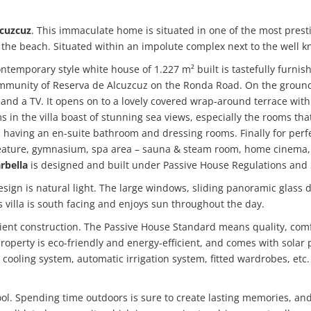
lcuzcuz
.
This immaculate home is situated in one of the most pres
the beach. Situated within an impolute complex next to the well k
ontemporary style white house of 1.227 m² built is tastefully furni
 community of Reserva de Alcuzcuz on the Ronda Road. On the ground
 and a TV. It opens on to a lovely covered wrap-around terrace with 
in the villa boast of stunning sea views, especially the rooms that 
 having an en-suite bathroom and dressing rooms. Finally for perfec
 feature, gymnasium, spa area – sauna & steam room, home cinema
rbella
is designed and built under Passive House Regulations and St
esign is natural light. The large windows, sliding panoramic glass d
is villa is south facing and enjoys sun throughout the day.
icient construction. The Passive House Standard means quality, co
roperty is eco-friendly and energy-efficient, and comes with solar 
ng cooling system, automatic irrigation system, fitted wardrobes, et
 pool. Spending time outdoors is sure to create lasting memories, an