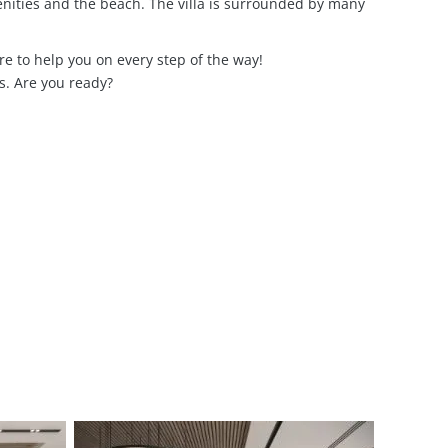
nities and the beach. The villa is surrounded by many
e to help you on every step of the way!
s. Are you ready?