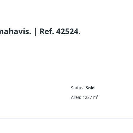
nahavis. | Ref. 42524.
Status
:
Sold
Area
:
1227
m²