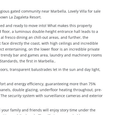
tigious gated community near Marbella.
Lovely Villa for sale
nown La Zagaleta Resort.
shed and ready to move into!
What makes this property
 floor, a luminous double-height entrance hall leads to a
al fresco dining an chill-out areas, and further, the
face directly the coast, with high ceilings and incredible
t entertaining, on the lower floor is an incredible private
, trendy bar and games area, laundry and machinery rooms
andards, the first in Marbella..
oors, transparent balustrades let in the sun and day light,
mfort and energy efficiency, guaranteeing more than 75%
panels, double glazing, underfloor heating throughout, pre-
c. The security system with surveillance cameras and exterior
d your family and friends will enjoy story time under the