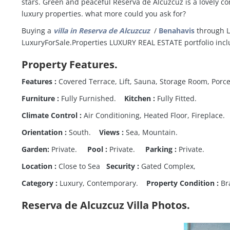
stars. Green and peaceful Reserva de Alcuzcuz is a lovely 
luxury properties. what more could you ask for?
Buying a
villa in Reserva de Alcuzcuz
/
Benahavis
through Lu
LuxuryForSale.Properties LUXURY REAL ESTATE portfolio incl
Property Features.
Features :
Covered Terrace, Lift, Sauna, Storage Room, Porce
Furniture :
Fully Furnished.
Kitchen :
Fully Fitted.
Climate Control :
Air Conditioning, Heated Floor, Fireplace.
Orientation :
South.
Views :
Sea, Mountain.
Garden:
Private.
Pool :
Private.
Parking :
Private.
Location :
Close to Sea
Security :
Gated Complex,
Category :
Luxury, Contemporary.
Property Condition :
Br
Reserva de Alcuzcuz Villa Photos.