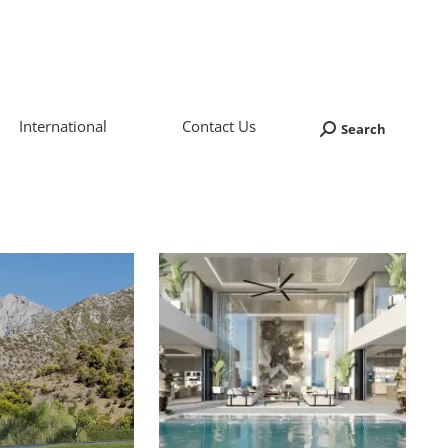
International
Contact Us
Search
Search: