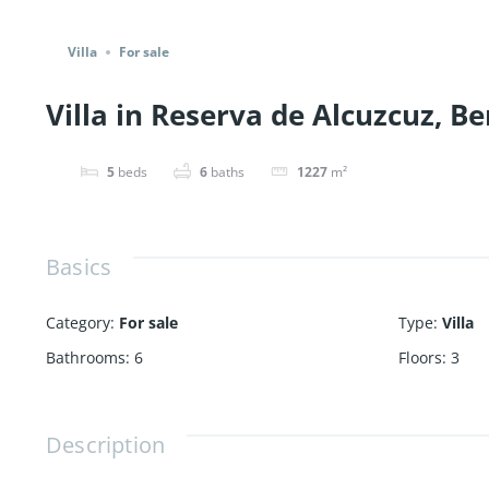
Share
Villa
For sale
Villa in Reserva de Alcuzcuz, Be
5
beds
6
baths
1227
m²
Basics
Category
:
For sale
Type
:
Villa
Bathrooms
:
6
Floors
:
3
Description