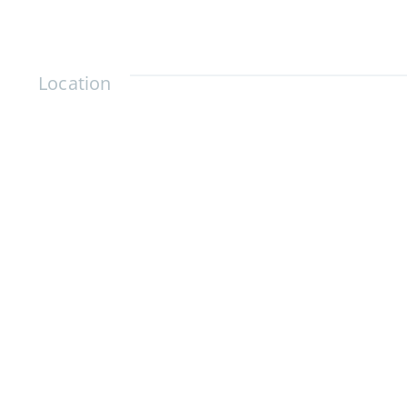
Location