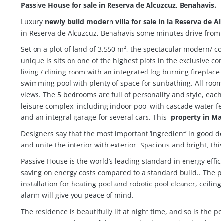
Passive House for sale in Reserva de Alcuzcuz, Benahavis.
Luxury
newly build modern villa for sale in la Reserva de A
in Reserva de Alcuzcuz, Benahavis some minutes drive from 
Set on a plot of land of 3.550 m², the spectacular modern/ c
unique is sits on one of the highest plots in the exclusive
living / dining room with an integrated log burning fireplace
swimming pool with plenty of space for sunbathing. All rooms 
views. The 5 bedrooms are full of personality and style, each
leisure complex, including indoor pool with cascade water
and an integral garage for several cars. This
property in Ma
Designers say that the most important ‘ingredient’ in good d
and unite the interior with exterior. Spacious and bright, th
Passive House is the world’s leading standard in energy eff
saving on energy costs compared to a standard build..
The p
installation for heating pool and robotic pool cleaner, ceili
alarm will give you peace of mind.
The residence is beautifully lit at night time, and so is the