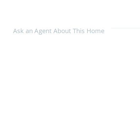
Ask an Agent About This Home