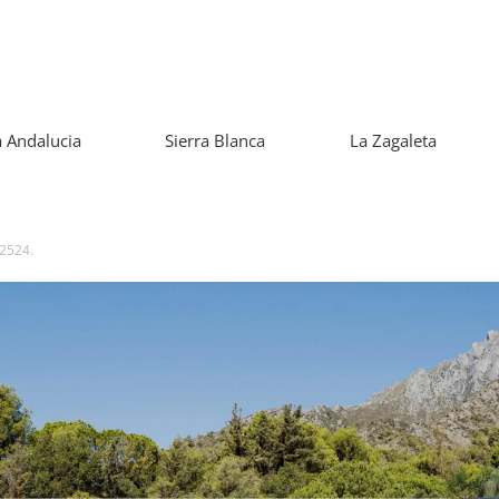
 Andalucia
Sierra Blanca
La Zagaleta
42524.