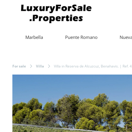
Marbella
Puente Romano
Nueva
For sale
Villa
Villa in Reserva de Alcuzcuz, Benahavis. | Ref. 