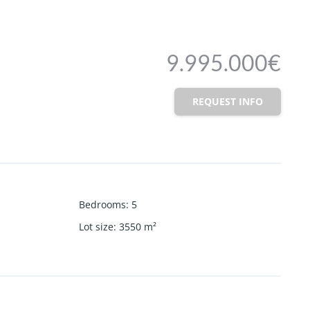
9.995.000€
REQUEST INFO
Bedrooms
:
5
Lot size
:
3550
m²