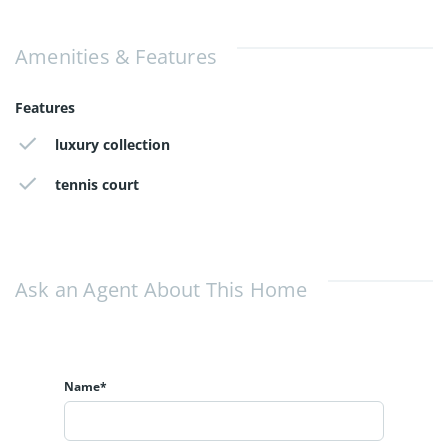
Amenities & Features
Features
luxury collection
tennis court
Ask an Agent About This Home
Name*