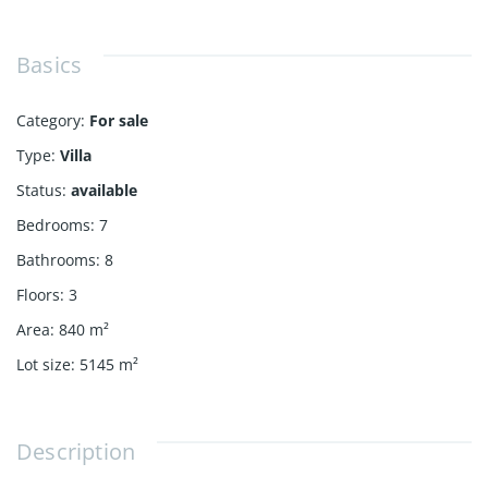
Basics
Category
:
For sale
Type
:
Villa
Status
:
available
Bedrooms
:
7
Bathrooms
:
8
Floors
:
3
Area
:
840
m²
Lot size
:
5145
m²
Description