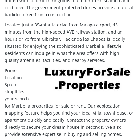
dotted with superb chiringuitos that offer fresh seafood and
cold beer. The government-protected dunes provide a natural
backdrop free from construction.
Located just a 35-minute drive from Málaga airport, 43
minutes from the high-speed AVE railway station, and an
hour's drive from Gibraltar, Hacienda las Chapas is ideally
situated for enjoying the sophisticated Marbella lifestyle.
Residents can indulge in what the area offers with high-
quality amenities, facilities, and nearby services.
Prime
Location
Spain
simplifies
your search
for Marbella properties for sale or rent. Our geolocation
mapping feature helps you find your ideal villa, townhouse, or
apartment quickly and easily. Contact the property owners
directly to secure your dream house in seconds. We also
provide extensive expertise in buying and selling homes,