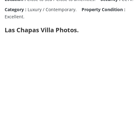
Category :
Luxury / Contemporary.
Property Condition :
Excellent.
Las Chapas Villa Photos.