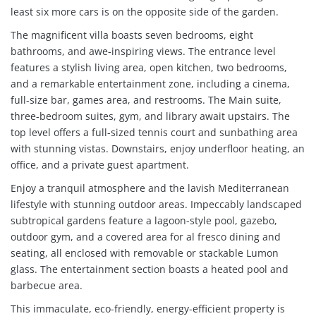
least six more cars is on the opposite side of the garden.
The magnificent villa boasts seven bedrooms, eight
bathrooms, and awe-inspiring views. The entrance level
features a stylish living area, open kitchen, two bedrooms,
and a remarkable entertainment zone, including a cinema,
full-size bar, games area, and restrooms. The Main suite,
three-bedroom suites, gym, and library await upstairs. The
top level offers a full-sized tennis court and sunbathing area
with stunning vistas. Downstairs, enjoy underfloor heating, an
office, and a private guest apartment.
Enjoy a tranquil atmosphere and the lavish Mediterranean
lifestyle with stunning outdoor areas. Impeccably landscaped
subtropical gardens feature a lagoon-style pool, gazebo,
outdoor gym, and a covered area for al fresco dining and
seating, all enclosed with removable or stackable Lumon
glass. The entertainment section boasts a heated pool and
barbecue area.
This immaculate, eco-friendly, energy-efficient property is