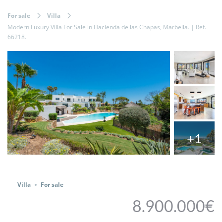
For sale
Villa
Modern Luxury Villa For Sale in Hacienda de las Chapas, Marbella. | Ref.
66218.
+1
Share
Villa
For sale
8.900.000€