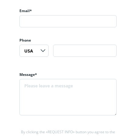
Email*
Phone
Message*
By clicking the «REQUEST INFO» button you agree to the