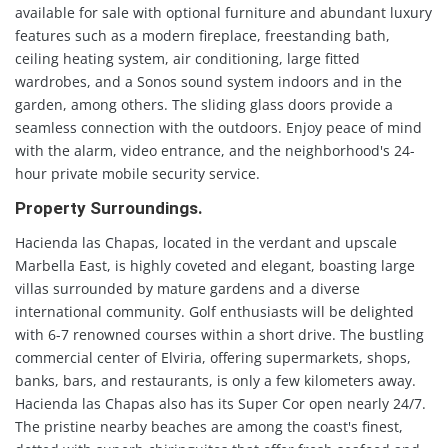
available for sale with optional furniture and abundant luxury
features such as a modern fireplace, freestanding bath,
ceiling heating system, air conditioning, large fitted
wardrobes, and a Sonos sound system indoors and in the
garden, among others. The sliding glass doors provide a
seamless connection with the outdoors. Enjoy peace of mind
with the alarm, video entrance, and the neighborhood's 24-
hour private mobile security service.
Property Surroundings.
Hacienda las Chapas, located in the verdant and upscale
Marbella East, is highly coveted and elegant, boasting large
villas surrounded by mature gardens and a diverse
international community. Golf enthusiasts will be delighted
with 6-7 renowned courses within a short drive. The bustling
commercial center of Elviria, offering supermarkets, shops,
banks, bars, and restaurants, is only a few kilometers away.
Hacienda las Chapas also has its Super Cor open nearly 24/7.
The pristine nearby beaches are among the coast's finest,