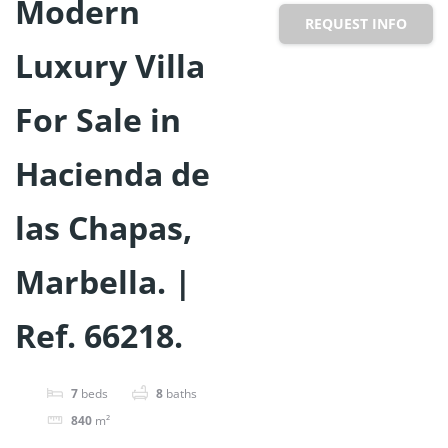
Modern
REQUEST INFO
Luxury Villa
For Sale in
Hacienda de
las Chapas,
Marbella. |
Ref. 66218.
7
beds
8
baths
840
m²