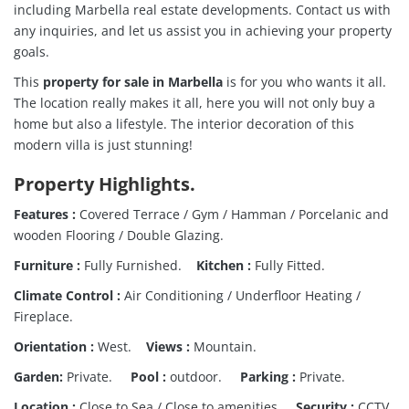
including Marbella real estate developments. Contact us with
any inquiries, and let us assist you in achieving your property
goals.
This
property for sale in Marbella
is for you who wants it all.
The location really makes it all, here you will not only buy a
home but also a lifestyle.
The interior decoration of this
modern villa is just stunning!
Property Highlights
.
Features :
Covered Terrace / Gym / Hamman / Porcelanic and
wooden Flooring / Double Glazing.
Furniture :
Fully Furnished.
Kitchen :
Fully Fitted.
Climate Control :
Air Conditioning / Underfloor Heating /
Fireplace.
Orientation :
West.
Views :
Mountain.
Garden:
Private.
Pool :
outdoor.
Parking :
Private.
Location :
Close to Sea / Close to amenities.
Security :
CCTV.