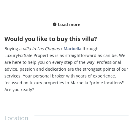
Load more
Would you like to buy this villa?
Buying a
villa in
Las Chapas
/
Marbella
through
LuxuryForSale.Properties is as straightforward as can be. We
are here to help you on every step of the way! Professional
advice, passion and dedication are the strongest points of our
services. Your personal broker with years of experience,
focussed on luxury properties in Marbella "
prime locations".
Are you ready?
Location