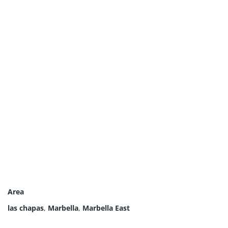
Area
las chapas
,
Marbella
,
Marbella East