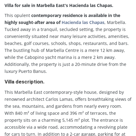
Villa for sale in Marbella East's Hacienda las Chapas.
This opulent
contemporary residence is available in the
highly sought-after area of
Hacienda las Chapas
, Marbella.
Tucked away in a tranquil, secluded setting, the property is
conveniently situated near many leisure activities, amenities,
beaches, golf courses, schools, shops, restaurants, and bars.
The bustling hub of Marbella Centre is a mere 12 km away,
while the Cabopino yacht marina is a mere 2 km away.
Additionally, the property is just a 20-minute drive from the
luxury Puerto Banus.
Villa description.
This Marbella East contemporary-style house, designed by
renowned architect Carlos Lamas, offers breathtaking views of
the sea, mountains, and gardens from nearly every room.
With 840 m² of living space and 396 m² of terraces, the
property sits on a charming 5,145 m² plot. The entrance is
accessible via a wide road, accommodating a revolving plate
for cars to turn. In addition to a 2-car garage, parking for at