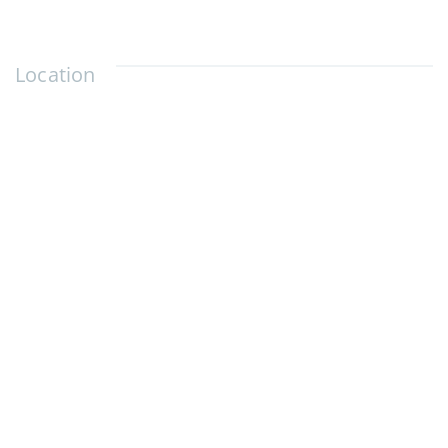
Location