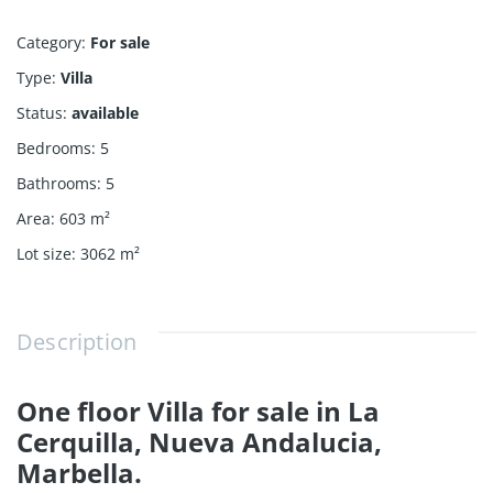
Category
:
For sale
Type
:
Villa
Status
:
available
Bedrooms
:
5
Bathrooms
:
5
Area
:
603
m²
Lot size
:
3062
m²
Description
One floor Villa for sale in La
Cerquilla, Nueva Andalucia,
Marbella.