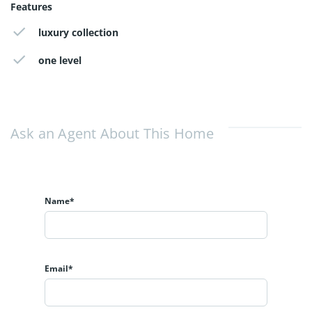
Features
luxury collection
one level
Ask an Agent About This Home
Name*
Email*