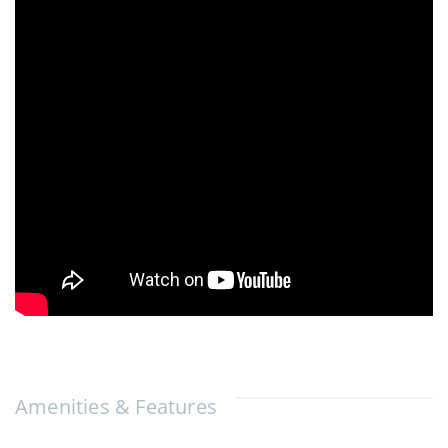
Amenities & Features