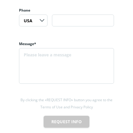
Phone
Message*
By clicking the «REQUEST INFO» button you agree to the
Terms of Use and Privacy Policy
REQUEST INFO