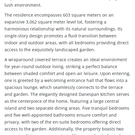
lush environment.
The residence encompasses 603 square meters on an
expansive 3,062 square meter level lot, fostering a
harmonious relationship with its natural surroundings. Its
single-story design promotes a fluid transition between
indoor and outdoor areas, with all bedrooms providing direct
access to the exquisitely landscaped garden.
A wraparound covered terrace creates an ideal environment
for year-round outdoor living, striking a perfect balance
between shaded comfort and open-air leisure. Upon entering,
one is greeted by a welcoming entrance hall that flows into a
spacious lounge, which seamlessly connects to the terrace
and garden. The elegantly designed Danespan kitchen serves
as the centerpiece of the home, featuring a large central
island and two separate dining areas. Five tranquil bedrooms
and five well-appointed bathrooms ensure comfort and
privacy, with two of the en-suite bedrooms offering direct
access to the garden. Additionally, the property boasts two