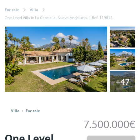
For sale
Villa
One Level Villa in La Cerquilla, Nueva Andalucia. | Ref. 119812.
+47
Share
Villa
For sale
7.500.000€
One Level