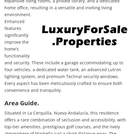
expansive living rooms, a private library, and a dedicated
home office, resulting in a versatile and inviting living
environment.
Enhanced
features
significantly
improve the
home's
functionality
and security. These include a garage accommodating up to
four vehicles, a dedicated water tank, an advanced Lutron
lighting system, and premium Technal security windows.
Every aspect has been meticulously crafted to ensure both
convenience and tranquility.
Area Guide.
Situated in La Cerquilla, Nueva Andalucía, this residence
offers a rare combination of seclusion and accessibility, with
top-tier amenities, prestigious golf courses, and the lively
atmosphere of Marbella just a short distance away. The