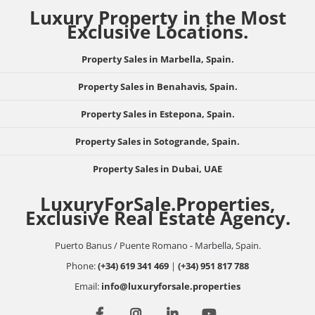
Luxury Property in the Most
Exclusive Locations.
Property Sales in Marbella, Spain.
Property Sales in Benahavis, Spain.
Property Sales in Estepona, Spain.
Property Sales in Sotogrande, Spain.
Property Sales in Dubai, UAE
LuxuryForSale.Properties,
Exclusive Real Estate Agency.
Puerto Banus / Puente Romano - Marbella, Spain.
Phone:
(+34) 619 341 469
|
(+34) 951 817 788
Email:
info@luxuryforsale.properties