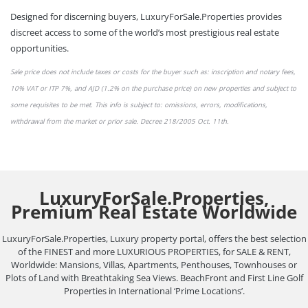
Designed for discerning buyers, LuxuryForSale.Properties provides
discreet access to some of the world’s most prestigious real estate
opportunities.
Sale price does not include taxes or
costs
for the buyer such as: inscription and notary fees,
10% VAT or
ITP 7%,
and AJD (1.2% on the purchase price) on new properties and subject to
some requisites to be met. This info is subject to: omissions,
errors,
modifications,
withdrawal from the market or
prior sale
. Decree 218/2005 Oct. 11th.
LuxuryForSale.Properties,
Premium Real Estate Worldwide
LuxuryForSale.Properties, Luxury property portal, offers the best selection
of the FINEST and more LUXURIOUS PROPERTIES, for SALE & RENT,
Worldwide: Mansions, Villas, Apartments, Penthouses, Townhouses or
Plots of Land with Breathtaking Sea Views. BeachFront and First Line Golf
Properties in International ‘Prime Locations’.