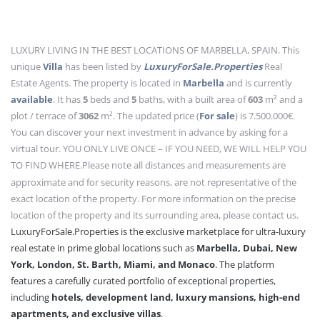
LUXURY LIVING IN THE BEST LOCATIONS OF MARBELLA, SPAIN. This
unique
Villa
has been listed by
LuxuryForSale.Properties
Real
Estate Agents. The property is located in
Marbella
and is currently
available
. It has
5
beds
and
5
baths
, with a built area of
603
m²
and a
plot / terrace of
3062
m²
. The updated price (
For sale
) is 7.500.000€.
You can discover your next investment in advance by asking for a
virtual tour. YOU ONLY LIVE ONCE – IF YOU NEED, WE WILL HELP YOU
TO FIND WHERE.
Please note all distances and measurements are
approximate and for security reasons, are not representative of the
exact location of the property. For more information on the precise
location of the property and its surrounding area, please contact us.
LuxuryForSale.Properties is the exclusive marketplace for ultra-luxury
real estate in prime global locations such as
Marbella, Dubai, New
York, London, St. Barth, Miami, and Monaco
. The platform
features a carefully curated portfolio of exceptional properties,
including
hotels, development land, luxury mansions, high-end
apartments, and exclusive villas
.