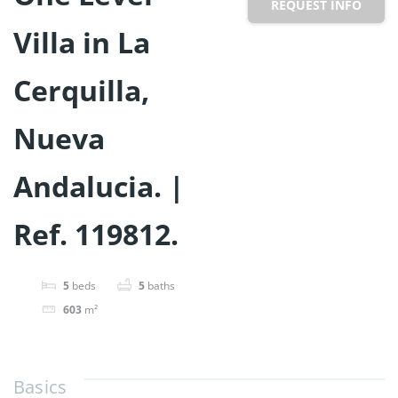
REQUEST INFO
Villa in La
Cerquilla,
Nueva
Andalucia. |
Ref. 119812.
5
beds
5
baths
603
m²
Basics