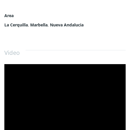
Area
La Cerquilla
,
Marbella
,
Nueva Andalucia
Video