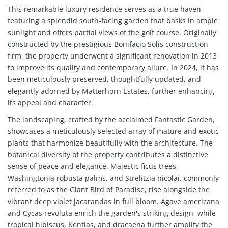
This remarkable luxury residence serves as a true haven,
featuring a splendid south-facing garden that basks in ample
sunlight and offers partial views of the golf course. Originally
constructed by the prestigious Bonifacio Solis construction
firm, the property underwent a significant renovation in 2013
to improve its quality and contemporary allure. In 2024, it has
been meticulously preserved, thoughtfully updated, and
elegantly adorned by Matterhorn Estates, further enhancing
its appeal and character.
The landscaping, crafted by the acclaimed Fantastic Garden,
showcases a meticulously selected array of mature and exotic
plants that harmonize beautifully with the architecture. The
botanical diversity of the property contributes a distinctive
sense of peace and elegance. Majestic ficus trees,
Washingtonia robusta palms, and Strelitzia nicolai, commonly
referred to as the Giant Bird of Paradise, rise alongside the
vibrant deep violet jacarandas in full bloom. Agave americana
and Cycas revoluta enrich the garden's striking design, while
tropical hibiscus, Kentias, and dracaena further amplify the