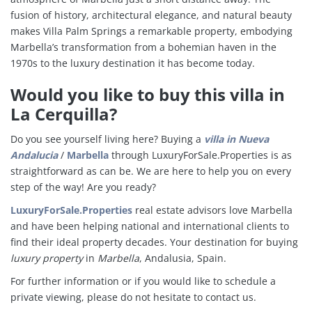
fusion of history, architectural elegance, and natural beauty
makes Villa Palm Springs a remarkable property, embodying
Marbella’s transformation from a bohemian haven in the
1970s to the luxury destination it has become today.
Would you like to buy this villa in
La Cerquilla?
Do you see yourself living here?
Buying a
villa in
Nueva
Andalucia
/
Marbella
through LuxuryForSale.Properties is as
straightforward as can be. We are here to help you on every
step of the way! Are you ready?
LuxuryForSale.Properties
real estate advisors love Marbella
and have been helping national and international clients to
find their ideal property decades. Your destination for buying
luxury property
in
Marbella
, Andalusia, Spain.
For further information or if you would like to schedule a
private viewing, please do not hesitate to contact us.