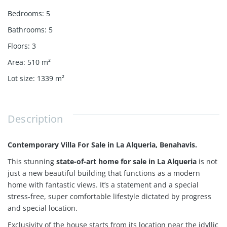
Bedrooms
:
5
Bathrooms
:
5
Floors
:
3
Area
:
510
m²
Lot size
:
1339
m²
Description
Contemporary Villa For Sale in La Alqueria, Benahavis.
This stunning
state-of-art home for sale in La Alqueria
is not
just a new beautiful building that functions as a modern
home with fantastic views. It’s a statement and a special
stress-free, super comfortable lifestyle dictated by progress
and special location.
Exclusivity of the house starts from its location near
the idyllic