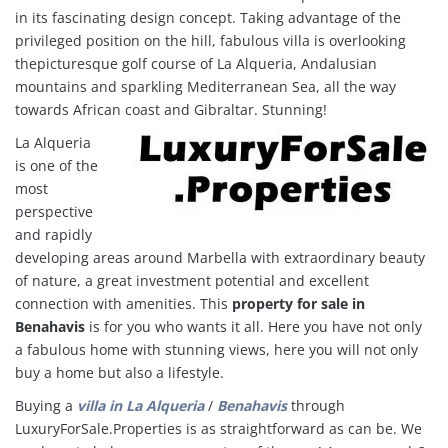
in its fascinating design concept. Taking advantage of the
privileged position on the hill, fabulous villa is overlooking
thepicturesque golf course of La Alqueria, Andalusian
mountains and sparkling Mediterranean Sea, all the way
towards African coast and Gibraltar. Stunning!
La Alqueria
is one of the
most
perspective
and rapidly
developing areas around Marbella with extraordinary beauty
of nature, a great investment potential and excellent
connection with amenities. This
property for sale in
Benahavis
is for you who wants it all. Here you have not only
a fabulous home with stunning views
, here you will not only
buy a home but also a lifestyle.
Buying a
villa in
La Alqueria
/
Benahavis
through
LuxuryForSale.Properties is as straightforward as can be. We