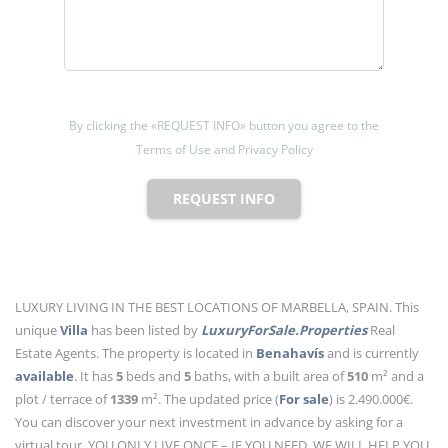
By clicking the «REQUEST INFO» button you agree to the
Terms of Use and Privacy Policy
REQUEST INFO
LUXURY LIVING IN THE BEST LOCATIONS OF MARBELLA, SPAIN. This
unique
Villa
has been listed by
LuxuryForSale.Properties
Real
Estate Agents. The property is located in
Benahavís
and is currently
available
. It has
5
beds
and
5
baths
, with a built area of
510
m²
and a
plot / terrace of
1339
m²
. The updated price (
For sale
) is 2.490.000€.
You can discover your next investment in advance by asking for a
virtual tour. YOU ONLY LIVE ONCE – IF YOU NEED, WE WILL HELP YOU