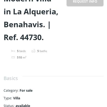
REQUEST INFO
in La Alqueria,
Benahavis. |
Ref. 44730.
5
beds
5
baths
510
m²
Basics
Category
:
For sale
Type
:
Villa
Status
:
available