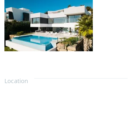
Location