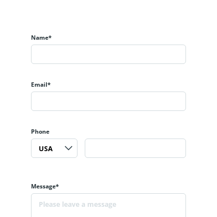
Name*
Email*
Phone
Message*