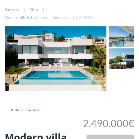
For sale
Villa
Modern villa in La Alqueria, Benahavis. | Ref. 44730.
Share
Villa
For sale
2.490.000€
Modern villa