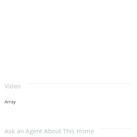
Video
Array
Ask an Agent About This Home