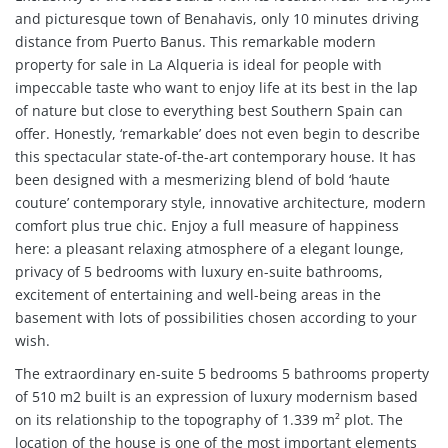
and picturesque town of Benahavis, only 10 minutes driving
distance from Puerto Banus
. This remarkable modern
property for sale in La Alqueria is ideal for people with
impeccable taste who want to enjoy life at its best in the lap
of nature but close to everything best Southern Spain can
offer. Honestly, ‘remarkable’ does not even begin to describe
this spectacular state-of-the-art contemporary house. It has
been designed with a mesmerizing blend of bold ‘haute
couture’ contemporary style, innovative architecture, modern
comfort plus true chic. Enjoy a full measure of happiness
here: a pleasant relaxing atmosphere of a elegant lounge,
privacy of 5 bedrooms with luxury en-suite bathrooms,
excitement of entertaining and well-being areas in the
basement with lots of possibilities chosen according to your
wish.
The extraordinary en-suite 5 bedrooms 5 bathrooms property
of 510 m2 built is an expression of luxury modernism based
on its relationship to the topography of 1.339 m² plot. The
location of the house is one of the most important elements