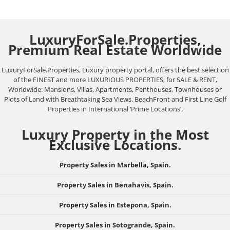
LuxuryForSale.Properties,
Premium Real Estate Worldwide
LuxuryForSale.Properties, Luxury property portal, offers the best selection
of the FINEST and more LUXURIOUS PROPERTIES, for SALE & RENT,
Worldwide: Mansions, Villas, Apartments, Penthouses, Townhouses or
Plots of Land with Breathtaking Sea Views. BeachFront and First Line Golf
Properties in International ‘Prime Locations’.
Luxury Property in the Most
Exclusive Locations.
Property Sales in Marbella, Spain.
Property Sales in Benahavis, Spain.
Property Sales in Estepona, Spain.
Property Sales in Sotogrande, Spain.