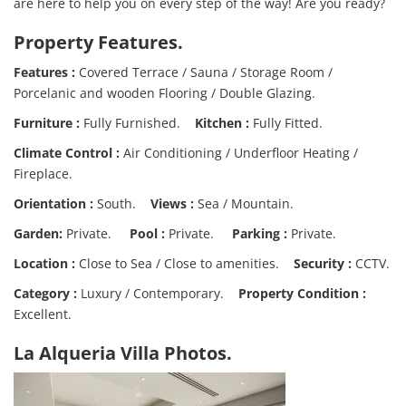
are here to help you on every step of the way! Are you ready?
Property Features.
Features :
Covered Terrace / Sauna / Storage Room /
Porcelanic and wooden Flooring / Double Glazing.
Furniture :
Fully Furnished.
Kitchen :
Fully Fitted.
Climate Control :
Air Conditioning / Underfloor Heating /
Fireplace.
Orientation :
South.
Views :
Sea / Mountain.
Garden:
Private.
Pool :
Private.
Parking :
Private.
Location :
Close to Sea / Close to amenities.
Security :
CCTV.
Category :
Luxury / Contemporary.
Property Condition :
Excellent.
La Alqueria Villa Photos.