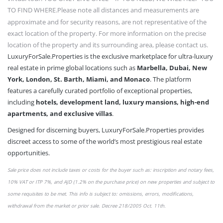
TO FIND WHERE.
Please note all distances and measurements are
approximate and for security reasons, are not representative of the
exact location of the property. For more information on the precise
location of the property and its surrounding area, please contact us.
LuxuryForSale.Properties is the exclusive marketplace for ultra-luxury
real estate in prime global locations such as
Marbella, Dubai, New
York, London, St. Barth, Miami, and Monaco
. The platform
features a carefully curated portfolio of exceptional properties,
including
hotels, development land, luxury mansions, high-end
apartments, and exclusive villas
.
Designed for discerning buyers, LuxuryForSale.Properties provides
discreet access to some of the world’s most prestigious real estate
opportunities.
Sale price does not include taxes or
costs
for the buyer such as: inscription and notary fees,
10% VAT or
ITP 7%,
and AJD (1.2% on the purchase price) on new properties and subject to
some requisites to be met. This info is subject to: omissions,
errors,
modifications,
withdrawal from the market or
prior sale
. Decree 218/2005 Oct. 11th.