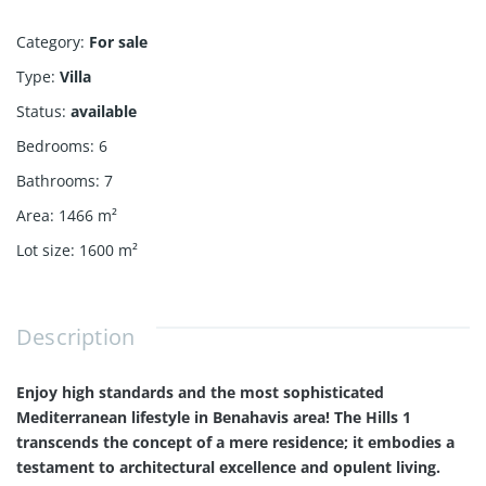
Category
:
For sale
Type
:
Villa
Status
:
available
Bedrooms
:
6
Bathrooms
:
7
Area
:
1466
m²
Lot size
:
1600
m²
Description
Enjoy high standards and the most sophisticated
Mediterranean lifestyle in Benahavis area! The Hills 1
transcends the concept of a mere residence; it embodies a
testament to architectural excellence and opulent living.