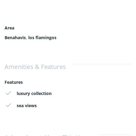
Area
Benahavis
,
los flamingos
Amenities & Features
Features
luxury collection
sea views