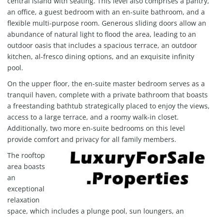
central island with seating. This level also comprises a pantry,
an office, a guest bedroom with an en-suite bathroom, and a
flexible multi-purpose room. Generous sliding doors allow an
abundance of natural light to flood the area, leading to an
outdoor oasis that includes a spacious terrace, an outdoor
kitchen, al-fresco dining options, and an exquisite infinity
pool.
On the upper floor, the en-suite master bedroom serves as a
tranquil haven, complete with a private bathroom that boasts
a freestanding bathtub strategically placed to enjoy the views,
access to a large terrace, and a roomy walk-in closet.
Additionally, two more en-suite bedrooms on this level
provide comfort and privacy for all family members.
The rooftop
area boasts
an
exceptional
relaxation
space, which includes a plunge pool, sun loungers, an