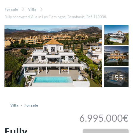
For sale
Villa
Fully renovated Villa in Los Flamingos, Benahavis. Ref. 119036.
+55
Share
Villa
For sale
6.995.000€
Fully