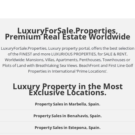
LuxuryForSale.Properties,
Premium Real Estate Worldwide
LuxuryForSale.Properties, Luxury property portal, offers the best selection
of the FINEST and more LUXURIOUS PROPERTIES, for SALE & RENT,
Worldwide: Mansions, Villas, Apartments, Penthouses, Townhouses or
Plots of Land with Breathtaking Sea Views. BeachFront and First Line Golf
Properties in International ‘Prime Locations’.
Luxury Property in the Most
Exclusive Locations.
Property Sales in Marbella, Spain.
Property Sales in Benahavis, Spain.
Property Sales in Estepona, Spain.