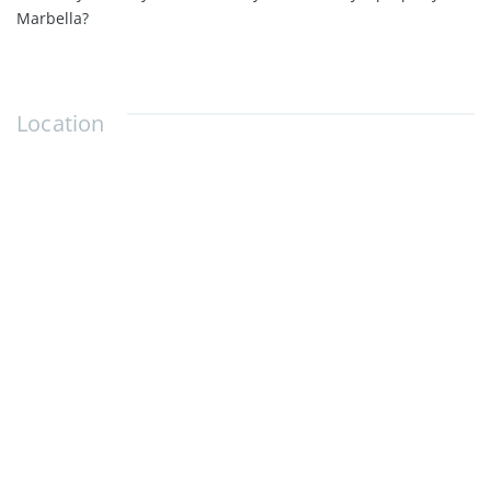
Marbella?
Location