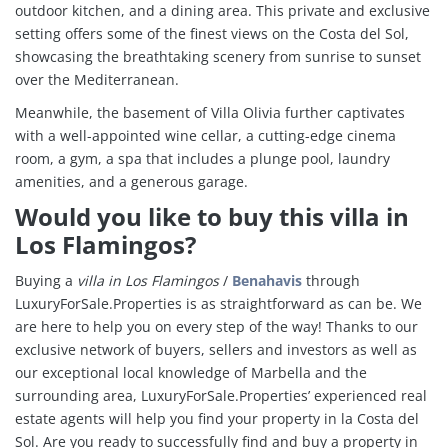
outdoor kitchen, and a dining area. This private and exclusive
setting offers some of the finest views on the Costa del Sol,
showcasing the breathtaking scenery from sunrise to sunset
over the Mediterranean.
Meanwhile, the basement of Villa Olivia further captivates
with a well-appointed wine cellar, a cutting-edge cinema
room, a gym, a spa that includes a plunge pool, laundry
amenities, and a generous garage.
Would you like to buy this villa in
Los Flamingos?
Buying a
villa in
Los Flamingos
/
Benahavis
through
LuxuryForSale.Properties is as straightforward as can be. We
are here to help you on every step of the way! Thanks to our
exclusive network of buyers, sellers and investors as well as
our exceptional local knowledge of Marbella and the
surrounding area, LuxuryForSale.Properties’ experienced real
estate agents will help you find your property in la Costa del
Sol. Are you ready to successfully find and buy a property in