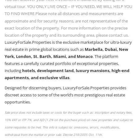
virtual tour. YOU ONLY LIVE ONCE – IF YOU NEED, WE WILL HELP YOU
TO FIND WHERE.
Please note all distances and measurements are
approximate and for security reasons, are not representative of the
exact location of the property. For more information on the precise
location of the property and its surrounding area, please contact us.
LuxuryForSale.Properties is the exclusive marketplace for ultra-luxury
real estate in prime global locations such as
Marbella, Dubai, New
York, London, St. Barth, Miami, and Monaco
. The platform
features a carefully curated portfolio of exceptional properties,
including
hotels, development land, luxury mansions, high-end
apartments, and exclusive villas
.
Designed for discerning buyers, LuxuryForSale.Properties provides
discreet access to some of the world’s most prestigious real estate
opportunities.
Sale price does not include taxes or
costs
for the buyer such as: inscription and notary fees,
10% VAT or
ITP 7%,
and AJD (1.2% on the purchase price) on new properties and subject to
some requisites to be met. This info is subject to: omissions,
errors,
modifications,
withdrawal from the market or
prior sale
. Decree 218/2005 Oct. 11th.