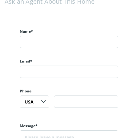
Ask an Agent About This Home
Name*
Email*
Phone
Message*