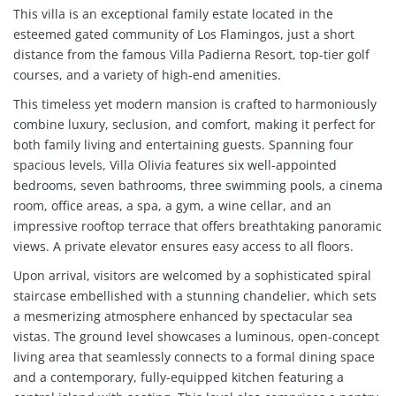
This villa is an exceptional family estate located in the
esteemed gated community of Los Flamingos, just a short
distance from the famous Villa Padierna Resort, top-tier golf
courses, and a variety of high-end amenities.
This timeless yet modern mansion is crafted to harmoniously
combine luxury, seclusion, and comfort, making it perfect for
both family living and entertaining guests. Spanning four
spacious levels, Villa Olivia features six well-appointed
bedrooms, seven bathrooms, three swimming pools, a cinema
room, office areas, a spa, a gym, a wine cellar, and an
impressive rooftop terrace that offers breathtaking panoramic
views. A private elevator ensures easy access to all floors.
Upon arrival, visitors are welcomed by a sophisticated spiral
staircase embellished with a stunning chandelier, which sets
a mesmerizing atmosphere enhanced by spectacular sea
vistas. The ground level showcases a luminous, open-concept
living area that seamlessly connects to a formal dining space
and a contemporary, fully-equipped kitchen featuring a