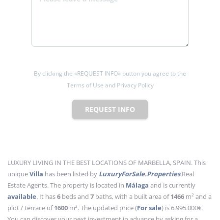
By clicking the «REQUEST INFO» button you agree to the
Terms of Use and Privacy Policy
REQUEST INFO
LUXURY LIVING IN THE BEST LOCATIONS OF MARBELLA, SPAIN. This
unique
Villa
has been listed by
LuxuryForSale.Properties
Real
Estate Agents. The property is located in
Málaga
and is currently
available
. It has
6
beds
and
7
baths
, with a built area of
1466
m²
and a
plot / terrace of
1600
m²
. The updated price (
For sale
) is 6.995.000€.
You can discover your next investment in advance by asking for a