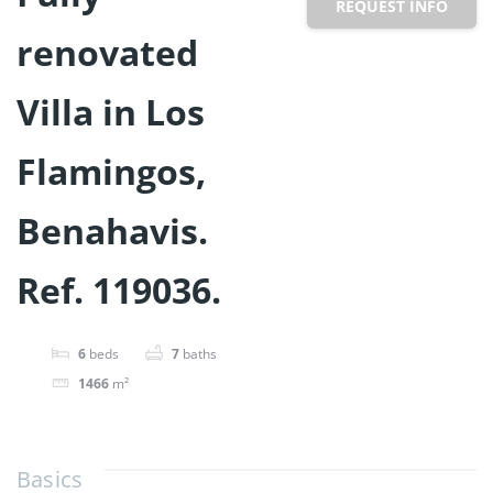
REQUEST INFO
renovated
Villa in Los
Flamingos,
Benahavis.
Ref. 119036.
6
beds
7
baths
1466
m²
Basics