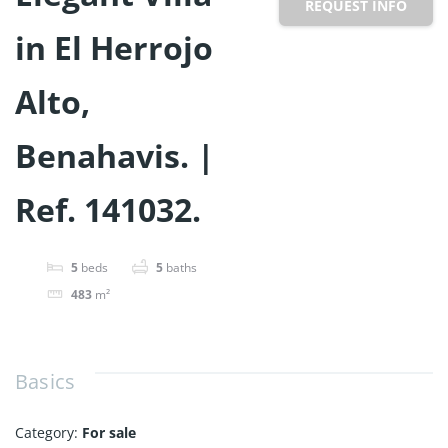
REQUEST INFO
in El Herrojo
Alto,
Benahavis. |
Ref. 141032.
5
beds
5
baths
483
m²
Basics
Category
:
For sale