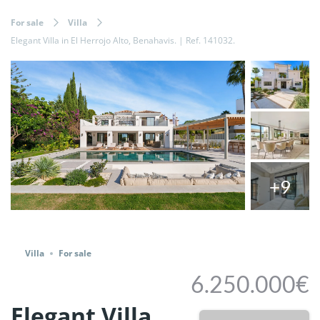
For sale
Villa
Elegant Villa in El Herrojo Alto, Benahavis. | Ref. 141032.
+9
Share
Villa
For sale
6.250.000€
Elegant Villa