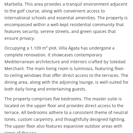
Marbella. This area provides a tranquil environment adjacent
to the golf course, along with convenient access to
international schools and essential amenities. The property is
encompassed within a well-kept residential community that
features security, serene streets, and green spaces that
ensure privacy.
Occupying a 1,109 m² plot, Villa Ágata has undergone a
complete renovation. It showcases contemporary
Mediterranean architecture and interiors crafted by Soledad
Merchant. The main living room is luminous, featuring floor-
to-ceiling windows that offer direct access to the terraces. The
dining area, along with the adjoining lounge, is well-suited for
both daily living and entertaining guests.
The property comprises five bedrooms. The master suite is
located on the upper floor and provides direct access to the
terrace. All bedrooms adhere to a consistent theme of neutral
tones, custom carpentry, and thoughtfully designed lighting.
The upper floor also features expansive outdoor areas with
views of the sea.