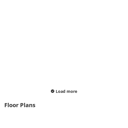
Load more
Floor Plans