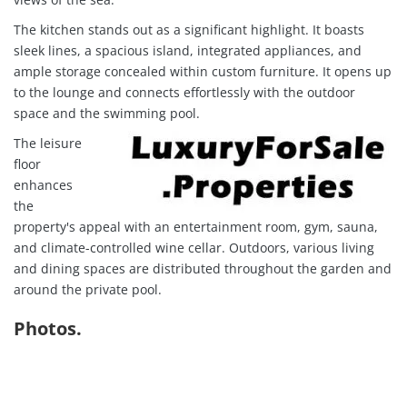
The kitchen stands out as a significant highlight. It boasts
sleek lines, a spacious island, integrated appliances, and
ample storage concealed within custom furniture. It opens up
to the lounge and connects effortlessly with the outdoor
space and the swimming pool.
The leisure
floor
enhances
the
property's appeal with an entertainment room, gym, sauna,
and climate-controlled wine cellar. Outdoors, various living
and dining spaces are distributed throughout the garden and
around the private pool.
Photos.