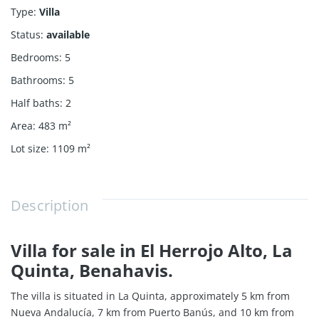
Type
:
Villa
Status
:
available
Bedrooms
:
5
Bathrooms
:
5
Half baths
:
2
Area
:
483
m²
Lot size
:
1109
m²
Description
Villa for sale in El Herrojo Alto, La
Quinta, Benahavis.
The villa is situated in La Quinta, approximately 5 km from
Nueva Andalucía, 7 km from Puerto Banús, and 10 km from