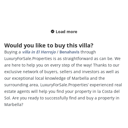
Load more
Would you like to buy this villa?
Buying a
villa in
El Herrojo
/
Benahavis
through
LuxuryForSale.Properties is as straightforward as can be. We
are here to help you on every step of the way! Thanks to our
exclusive network of buyers, sellers and investors as well as
our exceptional local knowledge of Marbella and the
surrounding area, LuxuryForSale.Properties’ experienced real
estate agents will help you find your property in la Costa del
Sol. Are you ready to successfully find and buy a property in
Marbella?