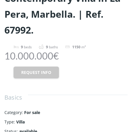
Pera, Marbella. | Ref.
67992.
9
beds
9
baths
1150
m²
10.000.000€
REQUEST INFO
Basics
Category
:
For sale
Type
:
Villa
Status
:
available