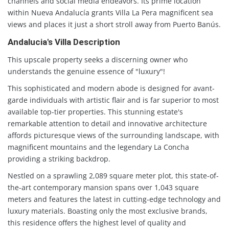
channels and social media endeavors. Its prime location
within Nueva Andalucía grants Villa La Pera magnificent sea
views and places it just a short stroll away from Puerto Banús.
Andalucia's Villa Description
This upscale property seeks a discerning owner who
understands the genuine essence of "luxury"!
This sophisticated and modern abode is designed for avant-
garde individuals with artistic flair and is far superior to most
available top-tier properties. This stunning estate's
remarkable attention to detail and innovative architecture
affords picturesque views of the surrounding landscape, with
magnificent mountains and the legendary La Concha
providing a striking backdrop.
Nestled on a sprawling 2,089 square meter plot, this state-of-
the-art contemporary mansion spans over 1,043 square
meters and features the latest in cutting-edge technology and
luxury materials. Boasting only the most exclusive brands,
this residence offers the highest level of quality and