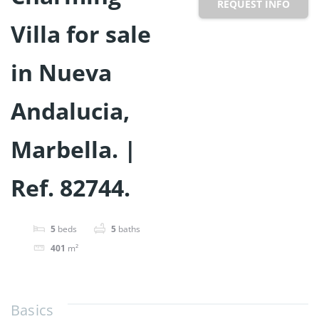
REQUEST INFO
Villa for sale
in Nueva
Andalucia,
Marbella. |
Ref. 82744.
5
beds
5
baths
401
m²
Basics