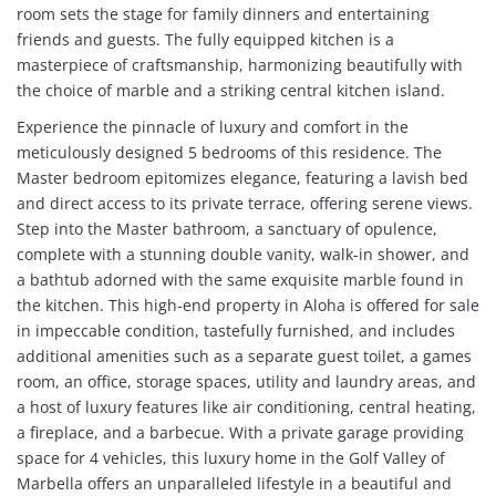
room sets the stage for family dinners and entertaining
friends and guests. The fully equipped kitchen is a
masterpiece of craftsmanship, harmonizing beautifully with
the choice of marble and a striking central kitchen island.
Experience the pinnacle of luxury and comfort in the
meticulously designed 5 bedrooms of this residence. The
Master bedroom epitomizes elegance, featuring a lavish bed
and direct access to its private terrace, offering serene views.
Step into the Master bathroom, a sanctuary of opulence,
complete with a stunning double vanity, walk-in shower, and
a bathtub adorned with the same exquisite marble found in
the kitchen. This high-end property in Aloha is offered for sale
in impeccable condition, tastefully furnished, and includes
additional amenities such as a separate guest toilet, a games
room, an office, storage spaces, utility and laundry areas, and
a host of luxury features like air conditioning, central heating,
a fireplace, and a barbecue. With a private garage providing
space for 4 vehicles, this luxury home in the Golf Valley of
Marbella offers an unparalleled lifestyle in a beautiful and