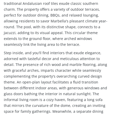
traditional Andalusian roof tiles exude classic southern
charm. The property offers a variety of outdoor terraces,
perfect for outdoor dining, BBQs, and relaxed lounging,
allowing residents to savor Marbella's pleasant climate year-
round. The pool, with its distinctive shape, connects to a
Jacuzzi, adding to its visual appeal. This circular theme
extends to the ground floor, where arched windows
seamlessly link the living area to the terrace.
Step inside, and you'll find interiors that exude elegance,
adorned with tasteful decor and meticulous attention to
detail. The presence of rich wood and marble flooring, along
with graceful arches, imparts character while seamlessly
complementing the property's overarching curved design
theme. An open-plan layout facilitates a fluid transition
between different indoor areas, with generous windows and
glass doors bathing the interior in natural sunlight. The
informal living room is a cozy haven, featuring a long sofa
that mirrors the curvature of the dome, creating an inviting
space for family gatherings. Meanwhile, a separate dining