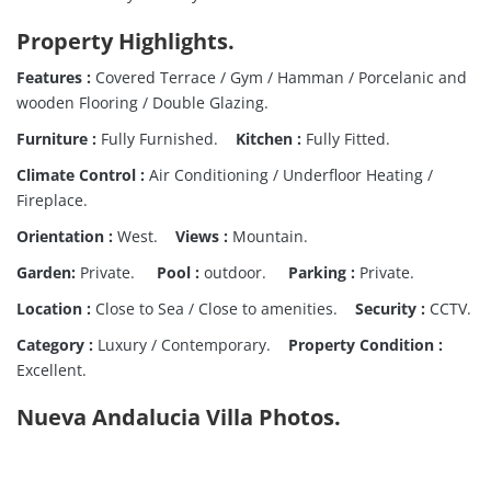
Property Highlights
.
Features :
Covered Terrace / Gym / Hamman / Porcelanic and
wooden Flooring / Double Glazing.
Furniture :
Fully Furnished.
Kitchen :
Fully Fitted.
Climate Control :
Air Conditioning / Underfloor Heating /
Fireplace.
Orientation :
West.
Views :
Mountain.
Garden:
Private.
Pool :
outdoor.
Parking :
Private.
Location :
Close to Sea / Close to amenities.
Security :
CCTV.
Category :
Luxury / Contemporary.
Property Condition :
Excellent.
Nueva Andalucia Villa Photos.