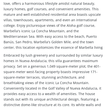
love, offers a harmonious lifestyle amidst natural beauty,
luxury homes, golf courses, and convenient amenities. This
mature and well-established residential area boasts upscale
villas, townhouses, apartments, and even an international
college. Enjoy picturesque views of the Aloha golf course,
Marbella's iconic La Concha Mountain, and the
Mediterranean Sea. With easy access to the beach, Puerto
Banús, San Pedro, Marbella's Golden Mile, and the town
center, this location epitomizes the essence of Marbella living
Embraced by lush greenery and surrounded by similar luxury
homes in Nueva Andalucia, this villa guarantees maximum
privacy. Set on a generous 1,049 square-meter plot, the 401-
square-meter west-facing property boasts impressive 171-
square-meter terraces, stunning architecture, and
breathtaking views of the iconic La Concha Mountain.
Conveniently located in the Golf Valley of Nueva Andalucia, it
provides easy access to a wealth of amenities. The house
stands out with its unique architectural design, featuring a
distinctive dome-like structure at its core. Its white walls and