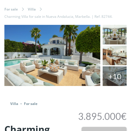
For sale
Villa
Charming Villa for sale in Nueva Andalucia, Marbella. | Ref. 82744.
+10
Share
Villa
For sale
3.895.000€
Charming