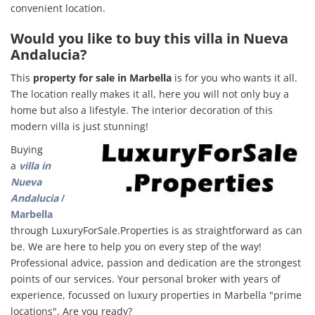
convenient location.
Would you like to buy this villa in Nueva
Andalucia?
This
property for sale in Marbella
is for you who wants it all.
The location really makes it all, here you will not only buy a
home but also a lifestyle.
The interior decoration of this
modern villa is just stunning!
Buying
a
villa in
Nueva
Andalucia
/
Marbella
through LuxuryForSale.Properties is as straightforward as can
be. We are here to help you on every step of the way!
Professional advice, passion and dedication are the strongest
points of our services. Your personal broker with years of
experience, focussed on luxury properties in Marbella "
prime
locations". Are you ready?