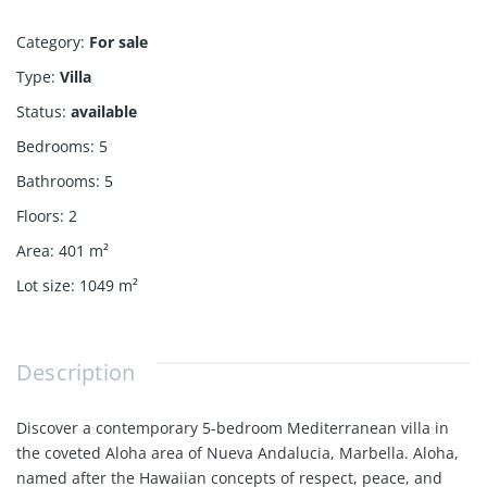
Category
:
For sale
Type
:
Villa
Status
:
available
Bedrooms
:
5
Bathrooms
:
5
Floors
:
2
Area
:
401
m²
Lot size
:
1049
m²
Description
Discover a contemporary 5-bedroom Mediterranean villa in
the coveted Aloha area of Nueva Andalucia, Marbella. Aloha,
named after the Hawaiian concepts of respect, peace, and