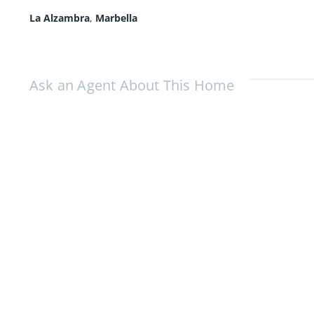
La Alzambra
,
Marbella
Ask an Agent About This Home