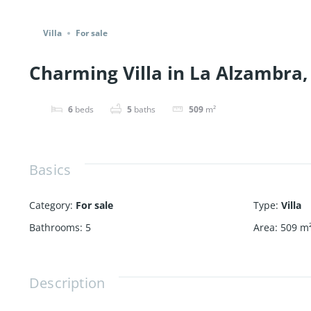
Share
Villa
For sale
Charming Villa in La Alzambra, 
6
beds
5
baths
509
m²
Basics
Category
:
For sale
Type
:
Villa
Bathrooms
:
5
Area
:
509
m
Description