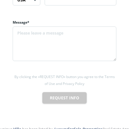
Message*
By clicking the «REQUEST INFO» button you agree to the Terms
of Use and Privacy Policy
REQUEST INFO