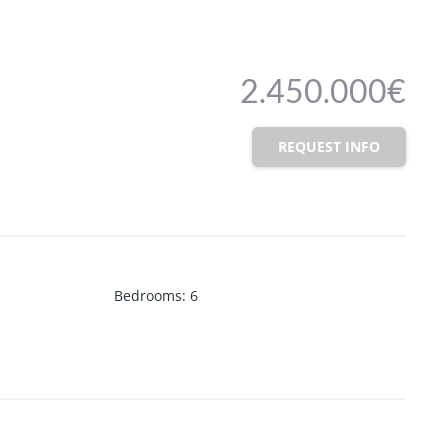
2.450.000€
REQUEST INFO
Bedrooms
:
6