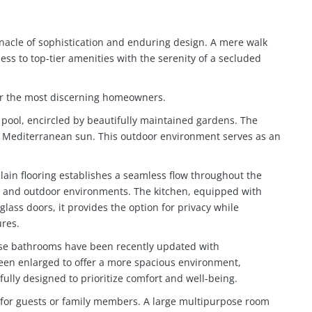
nnacle of sophistication and enduring design. A mere walk
ss to top-tier amenities with the serenity of a secluded
for the most discerning homeowners.
e pool, encircled by beautifully maintained gardens. The
he Mediterranean sun. This outdoor environment serves as an
lain flooring establishes a seamless flow throughout the
oor and outdoor environments. The kitchen, equipped with
glass doors, it provides the option for privacy while
ures.
hese bathrooms have been recently updated with
een enlarged to offer a more spacious environment,
fully designed to prioritize comfort and well-being.
ct for guests or family members. A large multipurpose room