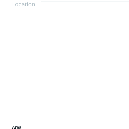
Location
Area