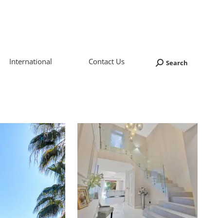
International
Contact Us
Search
Search: