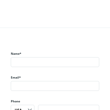
Name*
Email*
Phone