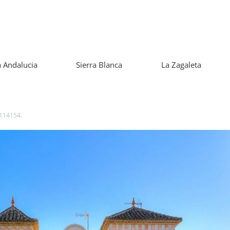
 Andalucia
Sierra Blanca
La Zagaleta
 114154.