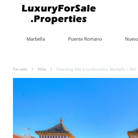
Marbella
Puente Romano
Nueva
For sale
Villa
Charming Villa in La Alzambra, Marbella. | Ref.