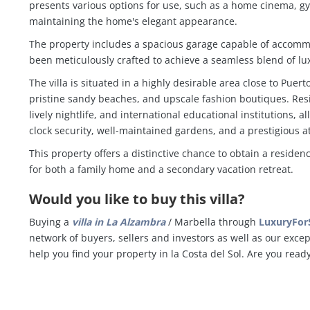
presents various options for use, such as a home cinema, gy
maintaining the home's elegant appearance.
The property includes a spacious garage capable of accommo
been meticulously crafted to achieve a seamless blend of lux
The villa is situated in a highly desirable area close to Puer
pristine sandy beaches, and upscale fashion boutiques. Res
lively nightlife, and international educational institutions,
clock security, well-maintained gardens, and a prestigious a
This property offers a distinctive chance to obtain a reside
for both a family home and a secondary vacation retreat.
Would you like to buy this villa?
Buying a
villa in
La Alzambra
/ Marbella through
LuxuryForS
network of buyers, sellers and investors as well as our exce
help you find your property in la Costa del Sol. Are you read