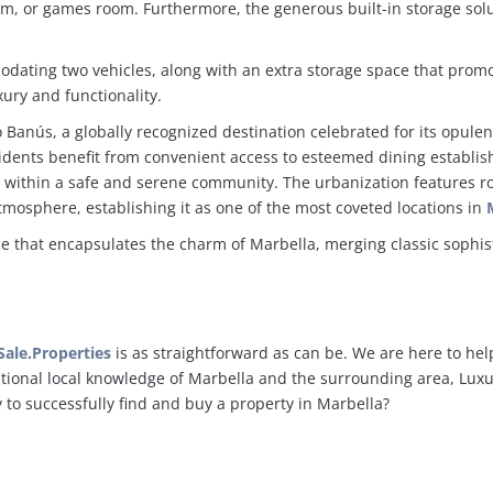
m, or games room. Furthermore, the generous built-in storage solut
dating two vehicles, along with an extra storage space that prom
ury and functionality.
to Banús, a globally recognized destination celebrated for its opule
idents benefit from convenient access to esteemed dining establi
 all within a safe and serene community. The urbanization features 
tmosphere, establishing it as one of the most coveted locations in
nce that encapsulates the charm of Marbella, merging classic sophist
ale.Properties
is as straightforward as can be. We are here to hel
ptional local knowledge of Marbella and the surrounding area, Luxur
y to successfully find and buy a property in Marbella?