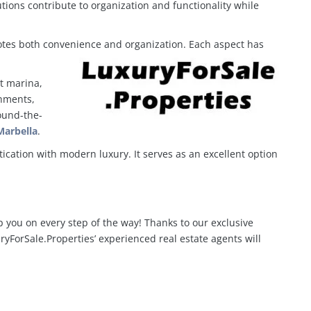
ions contribute to organization and functionality while
otes both convenience and organization. Each aspect has
nt marina,
shments,
round-the-
Marbella
.
ication with modern luxury. It serves as an excellent option
p you on every step of the way! Thanks to our exclusive
yForSale.Properties’ experienced real estate agents will