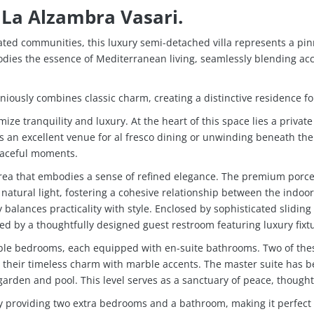
 La Alzambra Vasari.
ated communities, this luxury semi-detached villa represents a pi
odies the essence of Mediterranean living, seamlessly blending acce
oniously combines classic charm, creating a distinctive residence 
ze tranquility and luxury. At the heart of this space lies a privat
es an excellent venue for al fresco dining or unwinding beneath t
eaceful moments.
area that embodies a sense of refined elegance. The premium porce
f natural light, fostering a cohesive relationship between the ind
balances practicality with style. Enclosed by sophisticated sliding 
ced by a thoughtfully designed guest restroom featuring luxury fixt
 double bedrooms, each equipped with en-suite bathrooms. Two of t
their timeless charm with marble accents. The master suite has b
garden and pool. This level serves as a sanctuary of peace, thought
ty by providing two extra bedrooms and a bathroom, making it perfe