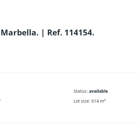
Marbella. | Ref. 114154.
Status
:
available
²
Lot size
:
614
m²