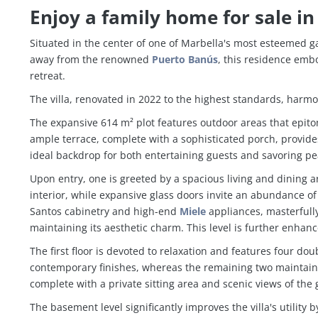
Enjoy a family home for sale in
Situated in the center of one of Marbella's most esteemed g
away from the renowned
Puerto Banús
, this residence emb
retreat.
The villa, renovated in 2022 to the highest standards, harm
The expansive 614 m² plot features outdoor areas that epitomi
ample terrace, complete with a sophisticated porch, provid
ideal backdrop for both entertaining guests and savoring p
Upon entry, one is greeted by a spacious living and dining 
interior, while expansive glass doors invite an abundance o
Santos cabinetry and high-end
Miele
appliances, masterfully 
maintaining its aesthetic charm. This level is further enhan
The first floor is devoted to relaxation and features four
contemporary finishes, whereas the remaining two maintain 
complete with a private sitting area and scenic views of the 
The basement level significantly improves the villa's utili