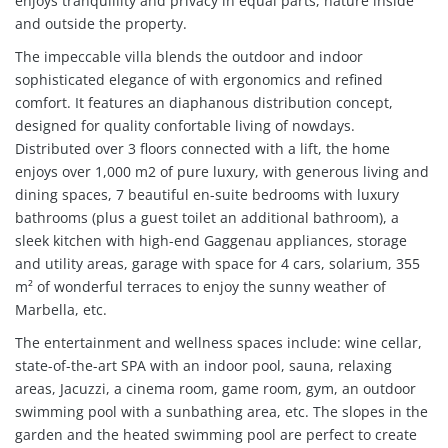
enjoys tranquillity and privacy in equal parts, nature inside
and outside the property.
The impeccable villa blends the outdoor and indoor
sophisticated elegance of with ergonomics and refined
comfort. It features an diaphanous distribution concept,
designed for quality confortable living of nowdays.
Distributed over 3 floors connected with a lift, the home
enjoys over 1,000 m2 of pure luxury, with generous living and
dining spaces, 7 beautiful en-suite bedrooms with luxury
bathrooms (plus a guest toilet an additional bathroom), a
sleek kitchen with high-end Gaggenau appliances, storage
and utility areas, garage with space for 4 cars, solarium, 355
m² of wonderful terraces to enjoy the sunny weather of
Marbella, etc.
The entertainment and wellness spaces include: wine cellar,
state-of-the-art SPA with an indoor pool, sauna, relaxing
areas, Jacuzzi, a cinema room, game room, gym, an outdoor
swimming pool with a sunbathing area, etc. The slopes in the
garden and the heated swimming pool are perfect to create