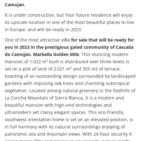
Camojan.
It is under construction, but Your future residence will enjoy
its upscale location in one of the most beautiful places to live
in Europe, and will be ready in 2023.
One of the most attractive
villa
for sale that will be ready for
you in 2023 in the prestigious gated community of Cascada
de Camoján, Marbella Golden Mile
. This stunning modern
mansion of 1.022 m² built is distributed over three levels is
set on a plot of land of 2.021 m² and 355 m2 of terrace,
boasting of an outstanding design surrounded by landscaped
gardens with imposing oak trees and charming subtropical
vegetation. Located among natural greenery in the foothills of
La Concha Mountain of Sierra Blanca, it is a modern and
beautiful mansion with high-end technologies and
ultramodern yet classy elegant spaces. This eco-friendly,
southwest orientation home is set on an elevated position, is
in full harmony with its natural surroundings enjoying of
panoramic sea and mountain views. With 24 hour security it