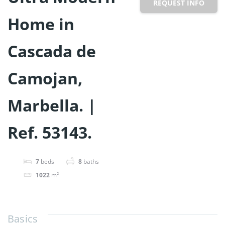
REQUEST INFO
Home in
Cascada de
Camojan,
Marbella. |
Ref. 53143.
7
beds
8
baths
1022
m²
Basics