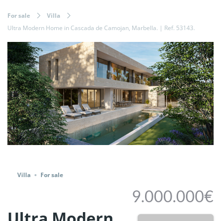
For sale
Villa
Ultra Modern Home in Cascada de Camojan, Marbella. | Ref. 53143.
Share
Villa
For sale
9.000.000€
Ultra Modern