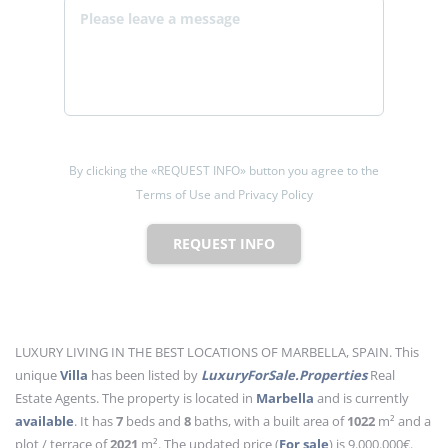
By clicking the «REQUEST INFO» button you agree to the
Terms of Use and Privacy Policy
REQUEST INFO
LUXURY LIVING IN THE BEST LOCATIONS OF MARBELLA, SPAIN. This
unique
Villa
has been listed by
LuxuryForSale.Properties
Real
Estate Agents. The property is located in
Marbella
and is currently
available
. It has
7
beds
and
8
baths
, with a built area of
1022
m²
and a
plot / terrace of
2021
m²
. The updated price (
For sale
) is 9.000.000€.