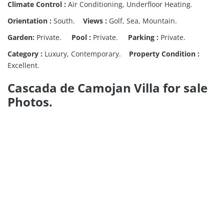
Climate Control :
Air Conditioning, Underfloor Heating.
Orientation :
South.
Views :
Golf, Sea, Mountain.
Garden:
Private.
Pool :
Private.
Parking :
Private.
Category :
Luxury, Contemporary.
Property Condition :
Excellent.
Cascada de Camojan Villa for sale
Photos.