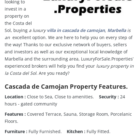
looking to
invest in a
property on
the Costa del
Sol, buying
a luxury
villa in cascada de camojan
,
Marbella
is
an
excellent option. We are here to help you on every step of
the way!
Thanks to our exclusive network of buyers, sellers
and investors as well as our exceptional local knowledge of
Marbella and the surrounding area, LuxuryForSale.Properties’
experienced brokers will help you find your
luxury property in
la Costa del Sol
.
Are you ready?
Cascada de Camojan Property Features.
Location :
Close to Sea, Close to amenities.
Security :
24
hours - gated community
Features :
Covered Terrace, Sauna, Storage Room, Porcelanic
Floors.
Furniture :
Fully Furnished.
Kitchen :
Fully Fitted.