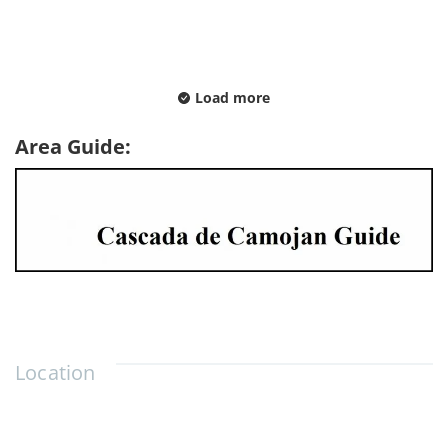
Load more
Area Guide:
Location