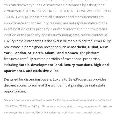
You can discover your next investment in advance by asking for a
virtual tour. YOU ONLY LIVE ONCE – IF YOU NEED, WE WILL HELP YOU
TO FIND WHERE.
Please note all distances and measurements are
approximate and for security reasons, are not representative of the
exact location of the property. For more information on the precise
location of the property and its surrounding area, please contact us.
LuxuryForSale.Properties is the exclusive marketplace for ultra-luxury
real estate in prime global locations such as
Marbella, Dubai, New
York, London, St. Barth, Miami, and Monaco
. The platform
features a carefully curated portfolio of exceptional properties,
including
hotels, development land, luxury mansions, high-end
apartments, and exclusive villas
.
Designed for discerning buyers, LuxuryForSale.Properties provides
discreet access to some of the world’s most prestigious real estate
opportunities.
Sale price does not include taxes or
costs
for the buyer such as: inscription and notary fees,
10% VAT or
ITP 7%,
and AJD (1.2% on the purchase price) on new properties and subject to
some requisites to be met. This info is subject to: omissions,
errors,
modifications,