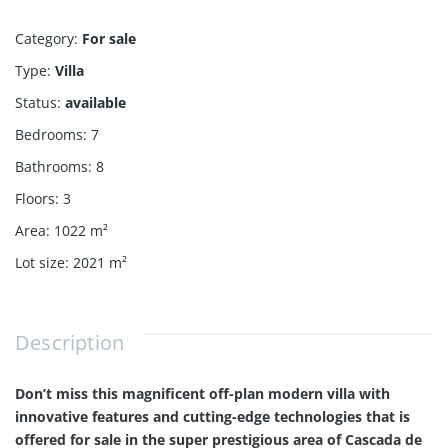
Category
:
For sale
Type
:
Villa
Status
:
available
Bedrooms
:
7
Bathrooms
:
8
Floors
:
3
Area
:
1022
m²
Lot size
:
2021
m²
Description
Don’t miss this magnificent off-plan modern villa with
innovative features and cutting-edge technologies that is
offered for sale in the super prestigious area of Cascada de