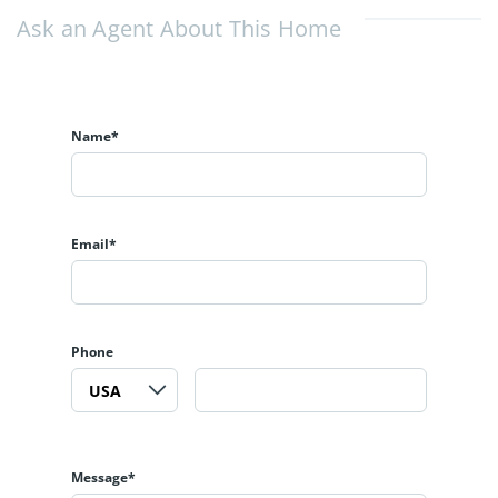
Ask an Agent About This Home
Name*
Email*
Phone
Message*