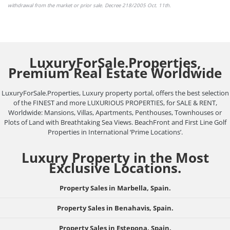
withdrawal from the market or
prior sale
. Decree 218/2005 Oct. 11th.
LuxuryForSale.Properties,
Premium Real Estate Worldwide
LuxuryForSale.Properties, Luxury property portal, offers the best selection
of the FINEST and more LUXURIOUS PROPERTIES, for SALE & RENT,
Worldwide: Mansions, Villas, Apartments, Penthouses, Townhouses or
Plots of Land with Breathtaking Sea Views. BeachFront and First Line Golf
Properties in International ‘Prime Locations’.
Luxury Property in the Most
Exclusive Locations.
Property Sales in Marbella, Spain.
Property Sales in Benahavis, Spain.
Property Sales in Estepona, Spain.