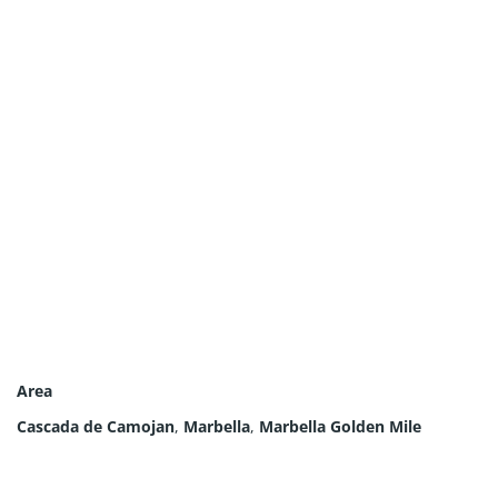
Area
Cascada de Camojan
,
Marbella
,
Marbella Golden Mile