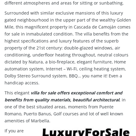
different atmospheres and areas for sitting or sunbathing.
Surrounded with similar exclusive mansions of this luxury
gated neighbourhood in the upper part of the wealthy Golden
Mile, this magnificent property in Cascada de Camoján comes
for sale in inmabulated condition. The villa benefits from the
highest specifications and luxury features of the superb
property of the 21st century: double-glazed windows, air
conditioning, underfloor heating throughout, neutral colours
dictated by Natura, a bio-fireplace, elegant furniture, Home
automation system, Internet – Wi-Fi, ceiling heating system,
Dolby Stereo Surround system, BBQ… you name it! Even a
handicap access.
This elegant
villa for sale offers exceptional comfort and
benefits from quality materials, beautiful architectural
, in
one of the best situated areas, moments from Puente
Romano, Puerto Banus, Golf courses and lot of well known
amenities of Marbella.
If you are