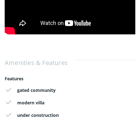
Amenities & Features
Features
gated community
modern villa
under construction