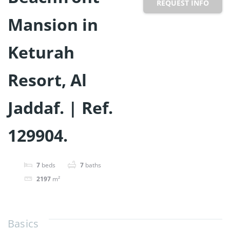
REQUEST INFO
Mansion in
Keturah
Resort, Al
Jaddaf. | Ref.
129904.
7
beds
7
baths
2197
m²
Basics