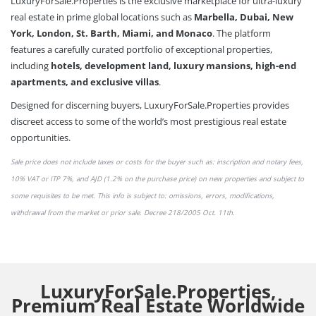
LuxuryForSale.Properties is the exclusive marketplace for ultra-luxury
real estate in prime global locations such as
Marbella, Dubai, New
York, London, St. Barth, Miami, and Monaco
. The platform
features a carefully curated portfolio of exceptional properties,
including
hotels, development land, luxury mansions, high-end
apartments, and exclusive villas
.
Designed for discerning buyers, LuxuryForSale.Properties provides
discreet access to some of the world’s most prestigious real estate
opportunities.
Sale price does not include taxes or
costs
for the buyer such as: inscription and notary fees,
10% VAT or
ITP 7%,
and AJD (1.2% on the purchase price) on new properties and subject to
some requisites to be met. This info is subject to: omissions,
errors,
modifications,
withdrawal from the market or
prior sale
. Decree 218/2005 Oct. 11th.
LuxuryForSale.Properties,
Premium Real Estate Worldwide