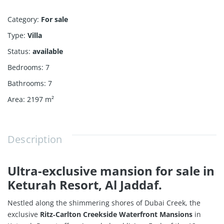
Category
:
For sale
Type
:
Villa
Status
:
available
Bedrooms
:
7
Bathrooms
:
7
Area
:
2197
m²
Description
Ultra-exclusive mansion for sale in
Keturah Resort, Al Jaddaf.
Nestled along the shimmering shores of Dubai Creek, the
exclusive
Ritz‑Carlton Creekside Waterfront Mansions
in