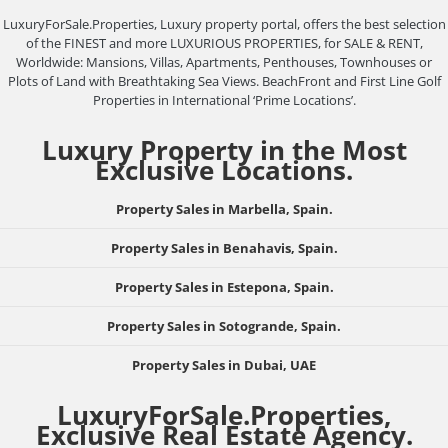
LuxuryForSale.Properties, Luxury property portal, offers the best selection
of the FINEST and more LUXURIOUS PROPERTIES, for SALE & RENT,
Worldwide: Mansions, Villas, Apartments, Penthouses, Townhouses or
Plots of Land with Breathtaking Sea Views. BeachFront and First Line Golf
Properties in International ‘Prime Locations’.
Luxury Property in the Most
Exclusive Locations.
Property Sales in Marbella, Spain.
Property Sales in Benahavis, Spain.
Property Sales in Estepona, Spain.
Property Sales in Sotogrande, Spain.
Property Sales in Dubai, UAE
LuxuryForSale.Properties,
Exclusive Real Estate Agency.