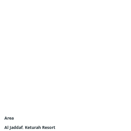
Area
Al Jaddaf
,
Keturah Resort