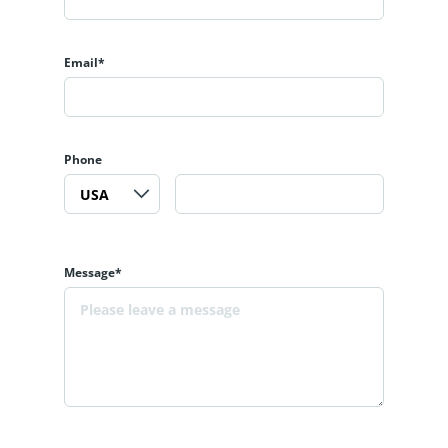
Email*
Phone
Message*