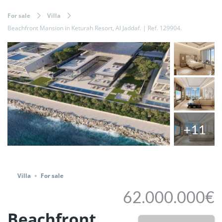
For sale
Villa
Beachfront Mansion in Keturah Resort, Al Jaddaf. | Ref. 129904.
+11
Share
Villa
For sale
62.000.000€
Beachfront