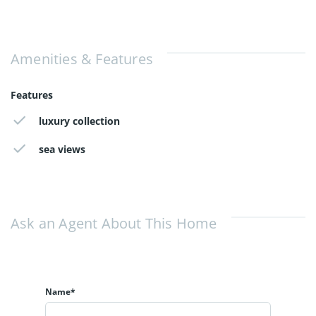
Amenities & Features
Features
luxury collection
sea views
Ask an Agent About This Home
Name*