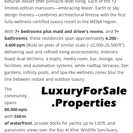
Keturah Resort offer pinnacle-level living. Each of the 12
limited‑edition mansions—embracing Water, Earth or Sky
design themes—combines architectural finesse with the first
fully wellness-certified luxury resort in the MENA region
.
With
7+ bedrooms plus maid and driver’s rooms
, and
7+
bathrooms
, these residences span approximately
4,200 –
4,600 sqm
(BUA) on plots of similar scale (~22,000‑25,500 ft²),
delivering vast and refined living environments.
Interiors
boast dual kitchens, a majlis, media room, bar, lounge, spa
facilities, and automation systems, while rooftop terraces, Zen
gardens, infinity pools, and spa-like wellness zones blur the
line between indoor and outdoor luxury.
The
community
spans
80,000 sqm
,
with
550 m
of waterfront
, private docks for yachts up to 120 ft, and
panoramic views over the Ras Al Khor Wildlife Sanctuary,