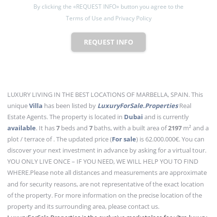
By clicking the «REQUEST INFO» button you agree to the
Terms of Use and Privacy Policy
REQUEST INFO
LUXURY LIVING IN THE BEST LOCATIONS OF MARBELLA, SPAIN. This
unique
Villa
has been listed by
LuxuryForSale.Properties
Real
Estate Agents. The property is located in
Dubai
and is currently
available
. It has
7
beds
and
7
baths
, with a built area of
2197
m²
and a
plot / terrace of . The updated price (
For sale
) is 62.000.000€. You can
discover your next investment in advance by asking for a virtual tour.
YOU ONLY LIVE ONCE – IF YOU NEED, WE WILL HELP YOU TO FIND
WHERE.
Please note all distances and measurements are approximate
and for security reasons, are not representative of the exact location
of the property. For more information on the precise location of the
property and its surrounding area, please contact us.