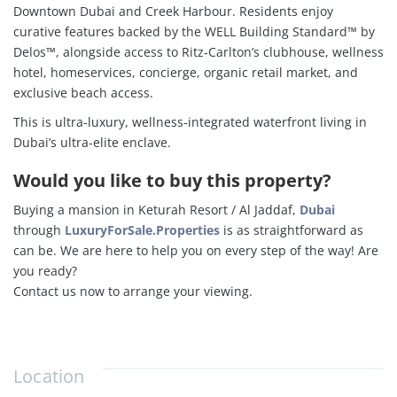
Downtown Dubai and Creek Harbour.
Residents enjoy
curative features backed by the WELL Building Standard™ by
Delos™, alongside access to Ritz‑Carlton’s clubhouse, wellness
hotel, homeservices, concierge, organic retail market, and
exclusive beach access
.
This is ultra-luxury, wellness-integrated waterfront living in
Dubai’s ultra-elite enclave.
Would you like to buy this property?
Buying a mansion in Keturah Resort / Al Jaddaf,
Dubai
through
LuxuryForSale.Properties
is as straightforward as
can be. We are here to help you on every step of the way! Are
you ready?
Contact us now to arrange your viewing.
Location