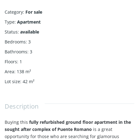
Category
:
For sale
Type
:
Apartment
Status
:
available
Bedrooms
:
3
Bathrooms
:
3
Floors
:
1
Area
:
138
m²
Lot size
:
42
m²
Description
Buying this
fully refurbished ground floor apartment in the
sought after complex of Puente Romano
is a great
opportunity for those who are searching for glamorous