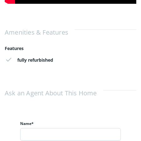
Amenities & Features
Features
fully refurbished
Ask an Agent About This Home
Name*