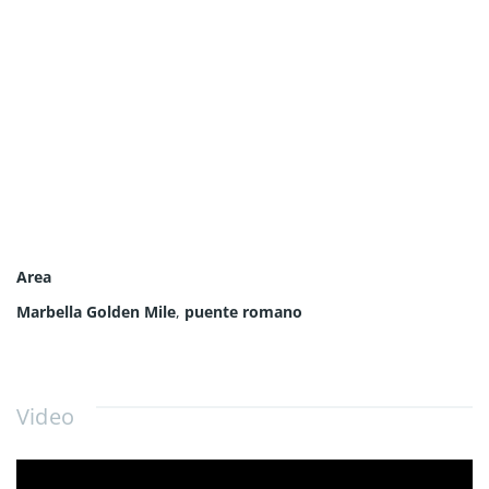
Area
Marbella Golden Mile
,
puente romano
Video