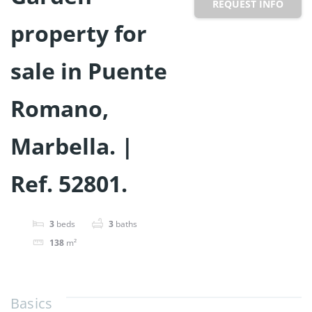
REQUEST INFO
property for
sale in Puente
Romano,
Marbella. |
Ref. 52801.
3
beds
3
baths
138
m²
Basics