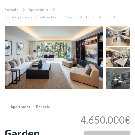
For sale
Apartment
Garden property for sale in Puente Romano, Marbella. | Ref. 52801.
+1
Share
Apartment
For sale
4.650.000€
Garden