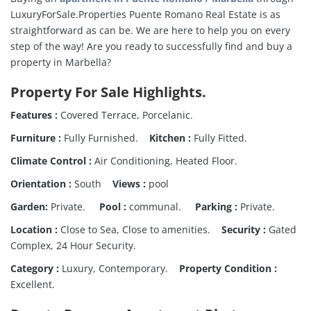
LuxuryForSale.Properties Puente Romano Real Estate is as
straightforward as can be. We are here to help you on every
step of the way! Are you ready to successfully find and buy a
property in Marbella?
Property For Sale Highlights.
Features :
Covered Terrace, Porcelanic.
Furniture :
Fully Furnished.
Kitchen :
Fully Fitted.
Climate Control :
Air Conditioning, Heated Floor.
Orientation :
South
Views :
pool
Garden:
Private.
Pool :
communal.
Parking :
Private.
Location :
Close to Sea, Close to amenities.
Security :
Gated
Complex, 24 Hour Security.
Category :
Luxury, Contemporary.
Property Condition :
Excellent.