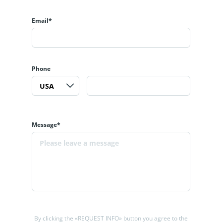
Email*
Phone
Message*
By clicking the «REQUEST INFO» button you agree to the