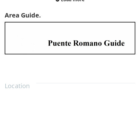
Area Guide.
Location