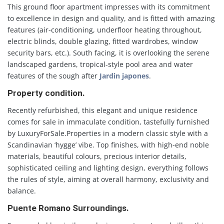
This ground floor apartment impresses with its commitment
to excellence in design and quality, and is fitted with amazing
features (air-conditioning, underfloor heating throughout,
electric blinds, double glazing, fitted wardrobes, window
security bars, etc.). South facing, it is overlooking the serene
landscaped gardens, tropical-style pool area and water
features of the sough after
Jardin japones
.
Property condition.
Recently refurbished, this elegant and unique residence
comes for sale in immaculate condition, tastefully furnished
by LuxuryForSale.Properties in a modern classic style with a
Scandinavian ‘hygge’ vibe. Top finishes, with high-end noble
materials, beautiful colours, precious interior details,
sophisticated ceiling and lighting design, everything follows
the rules of style, aiming at overall harmony, exclusivity and
balance.
Puente Romano Surroundings.