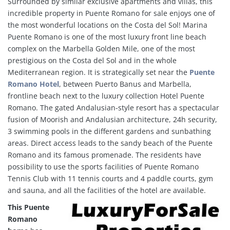
Surrounded by similar exclusive apartments and villas, this
incredible property in Puente Romano for sale enjoys one of
the most wonderful locations on the Costa del Sol! Marina
Puente Romano is one of the most luxury front line beach
complex on the Marbella Golden Mile, one of the most
prestigious on the Costa del Sol and in the whole
Mediterranean region. It is strategically set near the
Puente
Romano Hotel
, between Puerto Banus and Marbella,
frontline beach next to the luxury collection Hotel Puente
Romano. The gated Andalusian-style resort has a spectacular
fusion of Moorish and Andalusian architecture, 24h security,
3 swimming pools in the different gardens and sunbathing
areas. Direct access leads to the sandy beach of the Puente
Romano and its famous promenade. The residents have
possibility to use the sports facilities of Puente Romano
Tennis Club with 11 tennis courts and 4 paddle courts, gym
and sauna, and all the facilities of the hotel are available.
This Puente
Romano