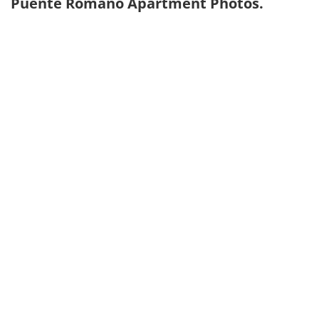
Puente Romano Apartment Photos.