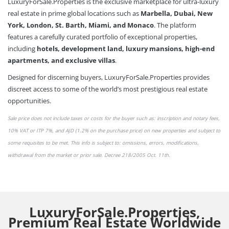
LuxuryForSale.Properties is the exclusive marketplace for ultra-luxury
real estate in prime global locations such as
Marbella, Dubai, New
York, London, St. Barth, Miami, and Monaco
. The platform
features a carefully curated portfolio of exceptional properties,
including
hotels, development land, luxury mansions, high-end
apartments, and exclusive villas
.
Designed for discerning buyers, LuxuryForSale.Properties provides
discreet access to some of the world’s most prestigious real estate
opportunities.
Sale price does not include taxes or
costs
for the buyer such as: inscription and notary fees,
10% VAT or
ITP 7%,
and AJD (1.2% on the purchase price) on new properties and subject to
some requisites to be met. This info is subject to: omissions,
errors,
modifications,
withdrawal from the market or
prior sale
. Decree 218/2005 Oct. 11th.
LuxuryForSale.Properties,
Premium Real Estate Worldwide