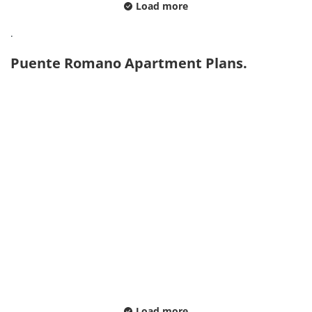
Load more
.
Puente Romano Apartment Plans.
Load more