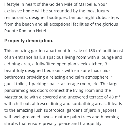
lifestyle in heart of the Golden Mile of Marbella. Your
exclusive home will be surrounded by the most luxury
restaurants, designer boutiques, famous night clubs, steps
from the beach and all exceptional facilities of the glorious
Puente Romano Hotel.
Property description.
This amazing garden apartment for sale of 186 m² built boast
of an entrance hall, a spacious living room with a lounge and
a dining area, a fully-fitted open plan sleek kitchen, 3
beautifuly designed bedrooms with en-suite luxurioius
bathrooms providing a relaxing and calm atmosphere, 1
guest toilet, 1 parking space, a storage room, etc. The large
panoramic glass doors connect the living room and the
Master suite with a covered and uncovered terrace of 48 m²
with chill-out, al fresco dining and sunbathing areas. It leads
to the amazing lush subtropical gardens of jardin japones
with well-groomed lawns, mature palm trees and blooming
shrubs that ensure privacy, peace and tranquillity.