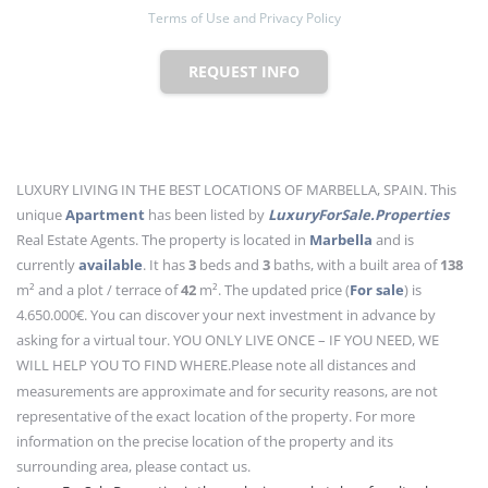
Terms of Use and Privacy Policy
REQUEST INFO
LUXURY LIVING IN THE BEST LOCATIONS OF MARBELLA, SPAIN. This
unique
Apartment
has been listed by
LuxuryForSale.Properties
Real Estate Agents. The property is located in
Marbella
and is
currently
available
. It has
3
beds
and
3
baths
, with a built area of
138
m²
and a plot / terrace of
42
m²
. The updated price (
For sale
) is
4.650.000€. You can discover your next investment in advance by
asking for a virtual tour. YOU ONLY LIVE ONCE – IF YOU NEED, WE
WILL HELP YOU TO FIND WHERE.
Please note all distances and
measurements are approximate and for security reasons, are not
representative of the exact location of the property. For more
information on the precise location of the property and its
surrounding area, please contact us.