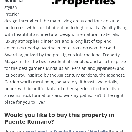
home
has
stylish
interior
design throughout the main living areas and four en suite
bedrooms, with special attention to high quality. Q
uality living
with beautiful architectural design, fine natural materials,
luxury atmospheric interiors and a long list of top-end
amenities
nearby.
Marina Puente Romano won the Gold
Award organized by the prestigious International Property
Magazine for the best residential complex, and also the prize
for the best gardens (Andalusian, Persian and Japanese) and
its beauty. Inspired by the XIII century gardens, the Japanese
Garden worth mentioning separately. It boasts waterfalls,
ponds with beautiful Koi and other species of colorful fish,
streams, rock formations and walking paths. Isn’t it the right
place for you to live?
Would you like to buy this property in
Puente Romano?
Buying an
apartment in Puente Romano
/
Marbella
through