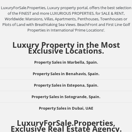
LuxuryForSale.Properties, Luxury property portal, offers the best selection
of the FINEST and more LUXURIOUS PROPERTIES, for SALE & RENT,
Worldwide: Mansions, Villas, Apartments, Penthouses, Townhouses or
Plots of Land with Breathtaking Sea Views. BeachFront and First Line Golf
Properties in International ‘Prime Locations’.
Luxury Property in the Most
Exclusive Locations.
Property Sales in Marbella, Spain.
Property Sales in Benahavis, Spain.
Property Sales in Estepona, Spain.
Property Sales in Sotogrande, Spain.
Property Sales in Dubai, UAE
LuxuryForSale.Properties,
Exclusive Real Estate Agency.