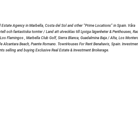
 Estate Agency in Marbella, Costa del Sol and other “Prime Locations” in Spain. Våra
otell och fantastiska tomter / Land att utvecklas till Lyxiga lägenheter & Penthouses, Ra
, Los Flamingos , Marbella Club Golf, Sierra Blanca, Guadalmina Baja / Alta, Los Monteros
ro de Alcantara Beach, Puente Romano. TownHouses For Rent Benahavis, Spain. Investmen
ents selling and buying Exclusive Real Estate & Investment Brokerage.