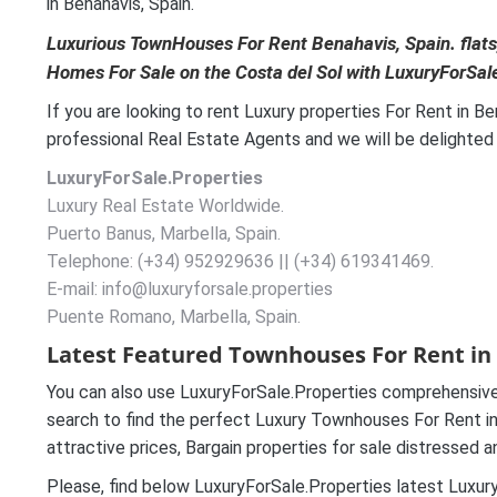
in Benahavis, Spain.
Luxurious TownHouses For Rent Benahavis, Spain. flats,
Homes For Sale on the Costa del Sol with LuxuryForSal
If you are looking to rent Luxury properties For Rent in B
professional Real Estate Agents and we will be delighted t
LuxuryForSale.Properties
Luxury Real Estate Worldwide.
Puerto Banus, Marbella, Spain.
Telephone: (+34) 952929636 || (+34) 619341469.
E-mail: info@luxuryforsale.properties
Puente Romano, Marbella, Spain.
Latest Featured Townhouses For Rent in 
You can also use LuxuryForSale.Properties comprehensive
search to find the perfect Luxury Townhouses For Rent in 
attractive prices, Bargain properties for sale distressed 
Please, find below LuxuryForSale.Properties latest Luxur