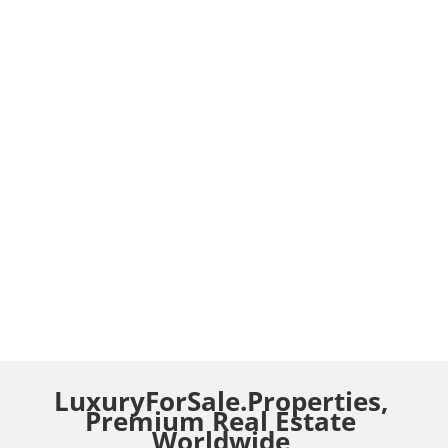
LuxuryForSale.Properties,
Premium Real Estate
Worldwide