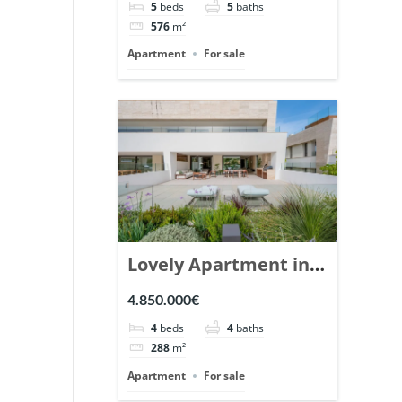
5
beds
5
baths
Ref. 148766.
576
m²
Apartment
For sale
Lovely Apartment in
Epic Marbella. | Ref.
4.850.000€
148727.
4
beds
4
baths
288
m²
Apartment
For sale