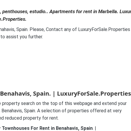
 penthouses, estudio.. Apartments for rent in Marbella. Luxu
e.Properties.
enahavis, Spain. Please, Contact any of LuxuryForSale.Properties
o assist you further.
Benahavis, Spain. | LuxuryForSale.Properties
 property search on the top of this webpage and extend your
Benahavis, Spain. A selection of properties offered at very
and reduced property for rent.
y
Townhouses For Rent in Benahavis, Spain
. |