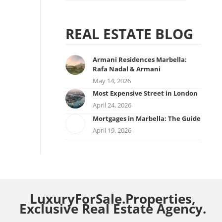
REAL ESTATE BLOG
Armani Residences Marbella:
Rafa Nadal & Armani
May 14, 2026
Most Expensive Street in London
April 24, 2026
Mortgages in Marbella: The Guide
April 19, 2026
LuxuryForSale.Properties,
Exclusive Real Estate Agency.