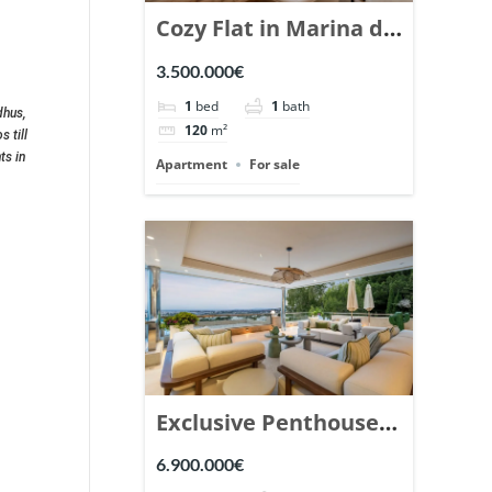
Cozy Flat in Marina de
Puente Romano,
3.500.000€
Marbella. | Ref.
1
bed
1
bath
dhus,
148869.
120
m²
 till
ts in
Apartment
For sale
Exclusive Penthouse
in Los Arrayanes,
6.900.000€
Nueva Andalucia. |