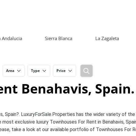
 Andalucia
Sierra Blanca
La Zagaleta
Area
Type
Price
nt Benahavis, Spain.
s, Spain?. LuxuryForSale.Properties has the wider variety of the
 most exclusive luxury Townhouses For Rent in Benahavis, Spai
ease, take a look at our available portfolio of Townhouses For 