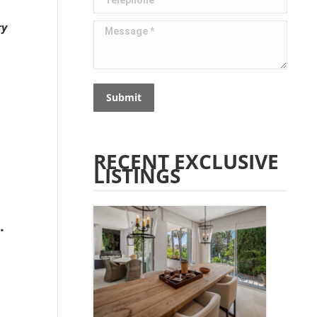
ry
Message *
Submit
RECENT EXCLUSIVE
LISTINGS
.