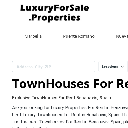
Marbella
Puente Romano
Nueva
Locations
TownHouses For Re
Exclusive TownHouses For Rent Benahavis, Spain.
Are you looking for Luxury Properties For Rent in Benahavi
best Luxury Townhouses For Rent in Benahavis, Spain. The
find the best Townhouses For Rent in Benahavis, Spain, pl