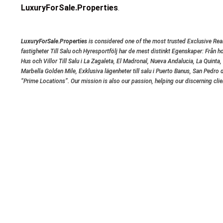
LuxuryForSale.Properties
.
LuxuryForSale.Properties
is considered one of the most trusted Exclusive Real
fastigheter Till Salu och Hyresportfölj har de mest distinkt Egenskaper: Från h
Hus och Villor Till Salu i La Zagaleta, El Madronal, Nueva Andalucia, La Quinta
Marbella Golden Mile, Exklusiva lägenheter till salu i Puerto Banus, San Ped
“Prime Locations”. Our mission is also our passion, helping our discerning cli