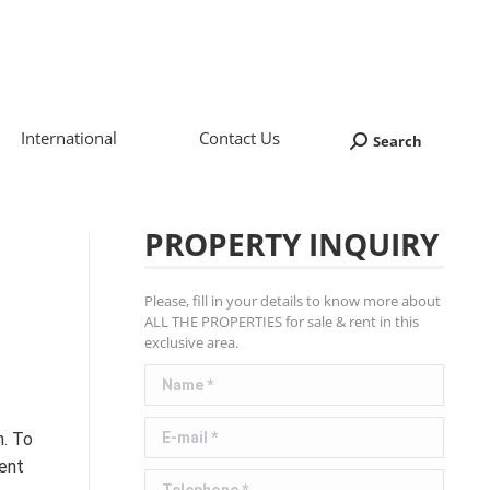
International
Contact Us
Search
Search:
PROPERTY INQUIRY
Please, fill in your details to know more about
ALL THE PROPERTIES for sale & rent in this
exclusive area.
Name *
E-mail *
n. To
Rent
Telephone *