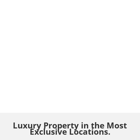
Luxury Property in the Most
Exclusive Locations.