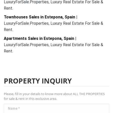
LuxuryForSale.Properties, Luxury Real Estate For Sale &
Rent.
Townhouses Sales in Estepona, Spain
|
LuxuryForSale.Properties, Luxury Real Estate For Sale &
Rent.
Apartments Sales in Estepona, Spain
|
LuxuryForSale.Properties, Luxury Real Estate For Sale &
Rent.
PROPERTY INQUIRY
Please, fill in your details to know more about ALL THE PROPERTIES
for sale & rent in this exclusive area.
Name *