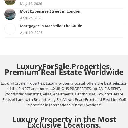
May 14, 2026
Most Expensive Street in London
April 24, 2026
Mortgages in Marbella: The Guide
April 19, 2026
LuxuryForSale.Properties,
Premium Real Estate Worldwide
LuxuryForSale.Properties, Luxury property portal, offers the best selection
of the FINEST and more LUXURIOUS PROPERTIES, for SALE & RENT,
Worldwide: Mansions, Villas, Apartments, Penthouses, Townhouses or
Plots of Land with Breathtaking Sea Views. BeachFront and First Line Golf
Properties in International ‘Prime Locations’.
Luxury Property in the Most
Exclusive Locations.