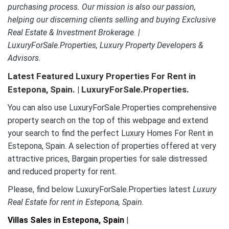
purchasing process. Our mission is also our passion,
helping our discerning clients selling and buying Exclusive
Real Estate & Investment Brokerage. |
LuxuryForSale.Properties, Luxury Property Developers &
Advisors.
Latest Featured Luxury Properties For Rent in
Estepona, Spain. | LuxuryForSale.Properties.
You can also use LuxuryForSale.Properties comprehensive
property search on the top of this webpage and extend
your search to find the perfect Luxury Homes For Rent in
Estepona, Spain. A selection of properties offered at very
attractive prices, Bargain properties for sale distressed
and reduced property for rent.
Please, find below LuxuryForSale.Properties latest
Luxury
Real Estate for rent in Estepona, Spain.
Villas Sales in Estepona, Spain
|