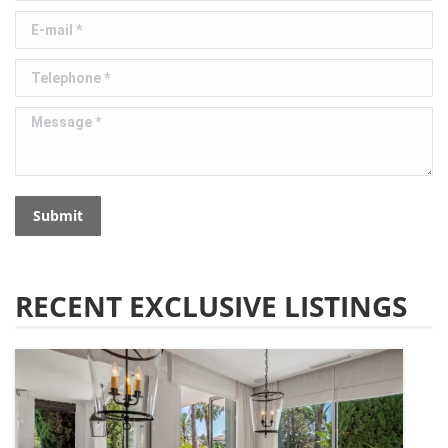
E-mail *
Telephone *
Message *
Submit
RECENT EXCLUSIVE LISTINGS