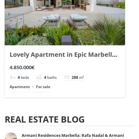
Lovely Apartment in Epic Marbella.
| Ref. 148727.
4.850.000€
4
beds
4
baths
288
m²
Apartment
For sale
REAL ESTATE BLOG
Armani Residences Marbella: Rafa Nadal & Armani