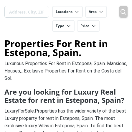
Locations
Area
Type
Price
Properties For Rent in
Estepona, Spain.
Luxurious Properties For Rent in Estepona, Spain. Mansions,
Houses,.. Exclusive Properties For Rent on the Costa del
Sol.
Are you looking for Luxury Real
Estate for rent in Estepona, Spain?
LuxuryForSale.Properties has the wider variety of the best
Luxury property for rent in Estepona, Spain. The most
exclusive luxury Villas in Estepona, Spain. To find the best