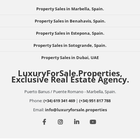
Property Sales in Marbella, Spain.
Property Sales in Benahavis, Spain.
Property Sales in Estepona, Spain.
Property Sales in Sotogrande, Spain.
Property Sales in Dubai, UAE
LuxuryForSale.Properties,
Exclusive Real Estate Agency.
Puerto Banus / Puente Romano - Marbella, Spain.
Phone:
(+34) 619 341 469
|
(+34) 951 817 788
Email:
info@luxuryforsale.properties