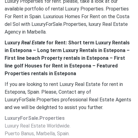
Luxury Properties for rent. please, take a look at our
available portfolio of rental Luxury Properties. Properties
For Rent in Spain. Luxurious Homes For Rent on the Costa
del Sol with LuxuryForSale.Properties, luxury Real Estate
Agency in Marbella.
Luxury
Real Estate
for Rent: Short term Luxury Rentals
in Estepona – Long term Luxury Rentals in Estepona –
First line beach Property rentals in Estepona – First
line golf Houses for Rent in Estepona – Featured
Properties rentals in Estepona
If you are looking to rent Luxury Real Estate for rent in
Estepona, Spain. Please, Contact any of
LuxuryForSale.Properties professional Real Estate Agents
and we will be delighted to assist you further.
LuxuryForSale.Properties
Luxury Real Estate Worldwide.
Puerto Banus, Marbella, Spain.