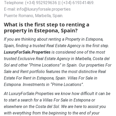
Telephone: (+34) 952929636 || (+34) 619341469.
E-mail: info@luxuryforsale.properties
Puente Romano, Marbella, Spain.
What is the first step to renting a
property in Estepona, Spain?
If you are thinking about renting a Property in Estepona,
Spain, finding a trusted Real Estate Agency is the first step.
LuxuryForSale.Properties
is considered one of the most
trusted Exclusive Real Estate Agency in Marbella, Costa del
Sol and other “Prime Locations” in Spain. Our properties For
Sale and Rent portfolio features the most distinctive Real
Estate For Rent in Estepona, Spain.
Villas For Sale in
Estepona. Investments in “Prime Locations”.
At LuxuryForSale.Properties we know how difficult it can be
to start a search for a Villas For Sale in Estepona or
elsewhere on the Costa del Sol. We are here to assist you
with everything from the beginning to the end of your