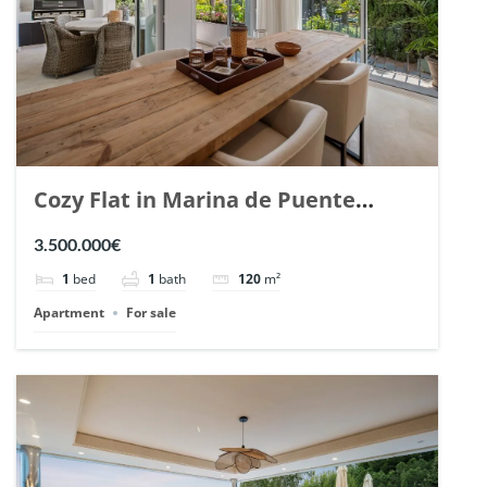
Cozy Flat in Marina de Puente
Romano, Marbella. | Ref. 148869.
3.500.000€
1
bed
1
bath
120
m²
Apartment
For sale