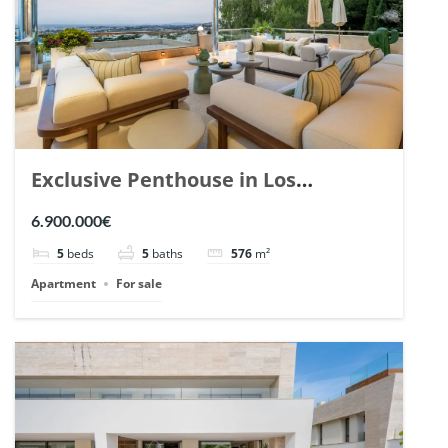
Exclusive Penthouse in Los
Arrayanes, Nueva Andalucia. | Ref.
6.900.000€
148766.
5
beds
5
baths
576
m²
Apartment
For sale