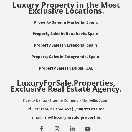
Luxury Property in the Most
Exclusive Locations.
Property Sales in Marbella, Spain.
Property Sales in Benahavis, Spain.
Property Sales in Estepona, Spain.
Property Sales in Sotogrande, Spain.
Property Sales in Dubai, UAE
LuxuryForSale.Properties,
Exclusive Real Estate Agency.
Puerto Banus / Puente Romano - Marbella, Spain.
Phone:
(+34) 619 341 469
|
(+34) 951 817 788
Email:
info@luxuryforsale.properties