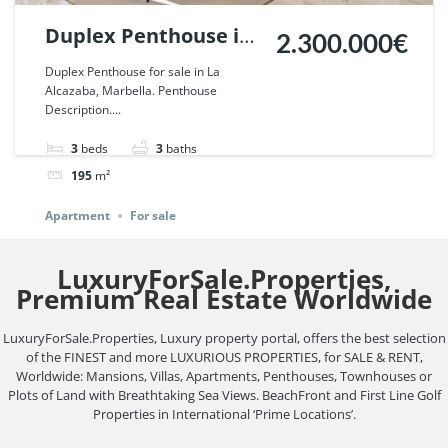
Duplex Penthouse in
2.300.000€
La Alcazaba,
Duplex Penthouse for sale in La
Alcazaba, Marbella. Penthouse
Marbella. | Ref.
Description....
75790.
3
beds
3
baths
195
m²
Apartment
For sale
LuxuryForSale.Properties,
Premium Real Estate Worldwide
LuxuryForSale.Properties, Luxury property portal, offers the best selection
of the FINEST and more LUXURIOUS PROPERTIES, for SALE & RENT,
Worldwide: Mansions, Villas, Apartments, Penthouses, Townhouses or
Plots of Land with Breathtaking Sea Views. BeachFront and First Line Golf
Properties in International ‘Prime Locations’.