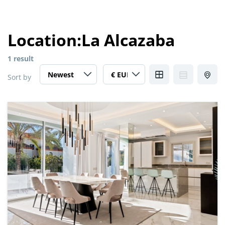
Location:
La Alcazaba
1 result
Sort by