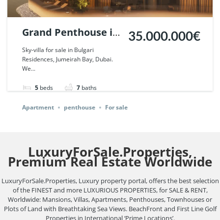
Grand Penthouse in
35.000.000€
Bulgari Lighthouse,
Sky-villa for sale in Bulgari
Residences, Jumeirah Bay, Dubai.
Dubai. | Ref. 126636.
We...
5
beds
7
baths
Apartment
penthouse
For sale
LuxuryForSale.Properties,
Premium Real Estate Worldwide
LuxuryForSale.Properties, Luxury property portal, offers the best selection
of the FINEST and more LUXURIOUS PROPERTIES, for SALE & RENT,
Worldwide: Mansions, Villas, Apartments, Penthouses, Townhouses or
Plots of Land with Breathtaking Sea Views. BeachFront and First Line Golf
Properties in International ‘Prime Locations’.