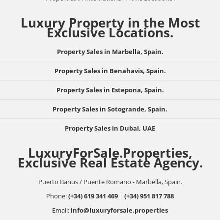
Luxury Property in the Most
Exclusive Locations.
Property Sales in Marbella, Spain.
Property Sales in Benahavis, Spain.
Property Sales in Estepona, Spain.
Property Sales in Sotogrande, Spain.
Property Sales in Dubai, UAE
LuxuryForSale.Properties,
Exclusive Real Estate Agency.
Puerto Banus / Puente Romano - Marbella, Spain.
Phone:
(+34) 619 341 469
|
(+34) 951 817 788
Email:
info@luxuryforsale.properties