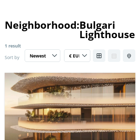
Neighborhood:
Bulgari
Lighthouse
1 result
Sort by