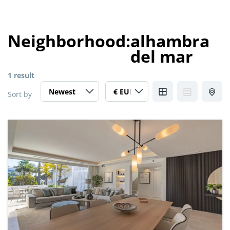
Neighborhood:
alhambra
del mar
1 result
Sort by