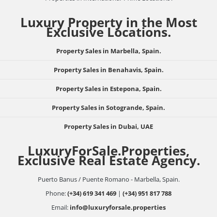
Luxury Property in the Most
Exclusive Locations.
Property Sales in Marbella, Spain.
Property Sales in Benahavis, Spain.
Property Sales in Estepona, Spain.
Property Sales in Sotogrande, Spain.
Property Sales in Dubai, UAE
LuxuryForSale.Properties,
Exclusive Real Estate Agency.
Puerto Banus / Puente Romano - Marbella, Spain.
Phone:
(+34) 619 341 469
|
(+34) 951 817 788
Email:
info@luxuryforsale.properties