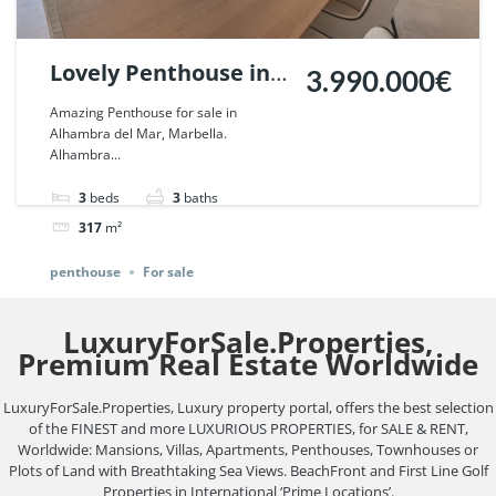
Lovely Penthouse in
3.990.000€
Alhambra del Mar,
Amazing Penthouse for sale in
Alhambra del Mar, Marbella.
Marbella. | Ref.
Alhambra...
100757.
3
beds
3
baths
317
m²
penthouse
For sale
LuxuryForSale.Properties,
Premium Real Estate Worldwide
LuxuryForSale.Properties, Luxury property portal, offers the best selection
of the FINEST and more LUXURIOUS PROPERTIES, for SALE & RENT,
Worldwide: Mansions, Villas, Apartments, Penthouses, Townhouses or
Plots of Land with Breathtaking Sea Views. BeachFront and First Line Golf
Properties in International ‘Prime Locations’.