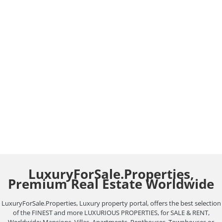
Virtual Tours Luxury
Homes Marbella.
Real Estate Blog
August 7, 2021
Leave a comment
Virtual Tours Luxury Homes Marbella. Showcasing
properties to potential clients has been
revolutionized by the emergence of new devices
and…
LuxuryForSale.Properties,
Premium Real Estate Worldwide
LuxuryForSale.Properties, Luxury property portal, offers the best selection
of the FINEST and more LUXURIOUS PROPERTIES, for SALE & RENT,