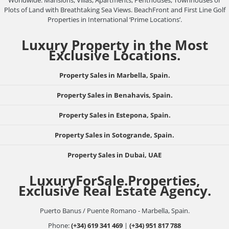
Worldwide: Mansions, Villas, Apartments, Penthouses, Townhouses or
Plots of Land with Breathtaking Sea Views. BeachFront and First Line Golf
Properties in International ‘Prime Locations’.
Luxury Property in the Most
Exclusive Locations.
Property Sales in Marbella, Spain.
Property Sales in Benahavis, Spain.
Property Sales in Estepona, Spain.
Property Sales in Sotogrande, Spain.
Property Sales in Dubai, UAE
LuxuryForSale.Properties,
Exclusive Real Estate Agency.
Puerto Banus / Puente Romano - Marbella, Spain.
Phone:
(+34) 619 341 469
|
(+34) 951 817 788