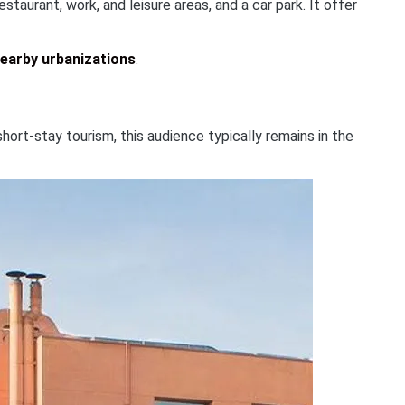
aurant, work, and leisure areas, and a car park. It offer
nearby urbanizations
.
hort-stay tourism, this audience typically remains in the