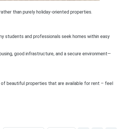
rather than purely holiday-oriented properties.
 Many students and professionals seek homes within easy
ousing, good infrastructure, and a secure environment—
 beautiful properties that are available for rent – feel