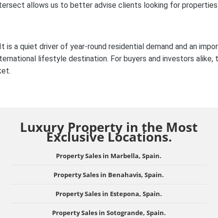
tersect allows us to better advise clients looking for properties
 is a quiet driver of year-round residential demand and an impo
ernational lifestyle destination. For buyers and investors alike, 
ket.
Luxury Property in the Most
Exclusive Locations.
Property Sales in Marbella, Spain.
Property Sales in Benahavis, Spain.
Property Sales in Estepona, Spain.
Property Sales in Sotogrande, Spain.