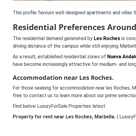
This profile favours well-designed apartments and villas th
Residential Preferences Aroun
The residential demand generated by
Les Roches
is conc
driving distance of the campus while still enjoying Marbell
As a result, established residential zones of
Nueva Andal
have become increasingly attractive for medium- and long
Accommodation near Les Roches.
For those seeking for accommodation near les Roches, Marb
free to contact us to learn more about our prime selectio
Find below LuxuryForSale.Properties latest:
Property for rent near Les Roches, Marbella.
| LuxuryF