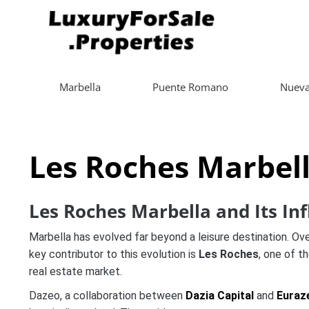
Marbella
Puente Romano
Nueva
Les Roches Marbel
Les Roches Marbella and Its Inf
Marbella has evolved far beyond a leisure destination. Over
key contributor to this evolution is
Les Roches
, one of t
real estate market.
Dazeo, a collaboration between
Dazia Capital
and
Euraz