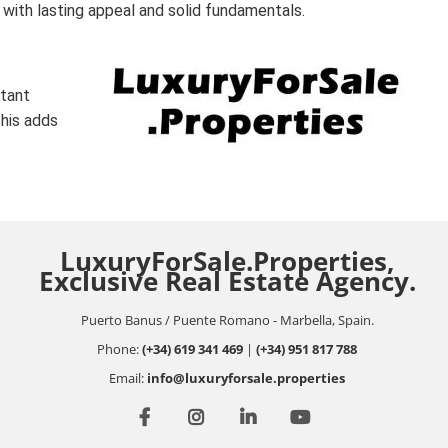
 with lasting appeal and solid fundamentals.
rtant
this adds
LuxuryForSale.Properties,
Exclusive Real Estate Agency.
Puerto Banus / Puente Romano - Marbella, Spain.
Phone:
(+34) 619 341 469
|
(+34) 951 817 788
Email:
info@luxuryforsale.properties