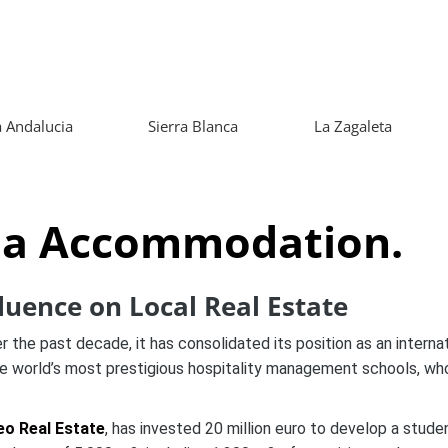
 Andalucia
Sierra Blanca
La Zagaleta
la Accommodation.
luence on Local Real Estate
 the past decade, it has consolidated its position as an internati
he world’s most prestigious hospitality management schools, wh
eo Real Estate
, has invested 20 million euro to develop a stud