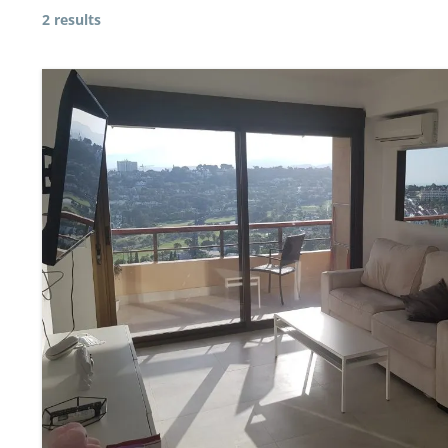
2 results