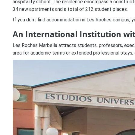
hospitality school. The residence encompass a constructed 
34 new apartments and a total of 212 student places.
If you dont find accommodation in Les Roches campus, you
An International Institution wi
Les Roches Marbella attracts students, professors, executi
area for academic terms or extended professional stays, c