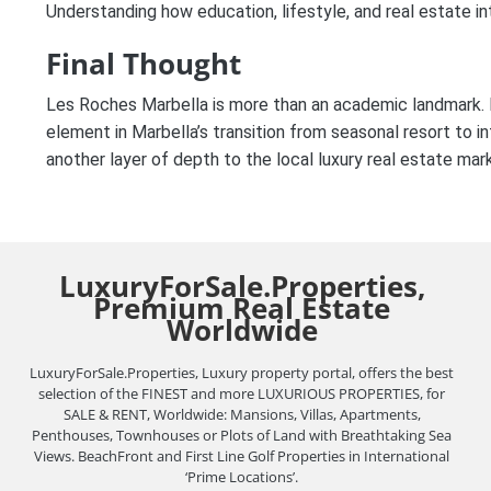
Understanding how education, lifestyle, and real estate in
Final Thought
Les Roches Marbella is more than an academic landmark. It
element in Marbella’s transition from seasonal resort to int
another layer of depth to the local luxury real estate mar
LuxuryForSale.Properties,
Premium Real Estate
Worldwide
LuxuryForSale.Properties, Luxury property portal, offers the best
selection of the FINEST and more LUXURIOUS PROPERTIES, for
SALE & RENT, Worldwide: Mansions, Villas, Apartments,
Penthouses, Townhouses or Plots of Land with Breathtaking Sea
Views. BeachFront and First Line Golf Properties in International
‘Prime Locations’.