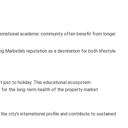
nternational academic community often benefit from longer
g Marbella’s reputation as a destination for both lifestyle
t just to holiday. This educational ecosystem
t for the long-term health of the property market.
the city’s international profile and contribute to sustained