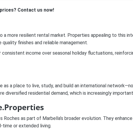
prices? Contact us now!
 a more resilient rental market. Properties appealing to this i
e quality finishes and reliable management.
consistent income over seasonal holiday fluctuations, reinforcin
s a place to live, study, and build an international network—no
e diversified residential demand, which is increasingly importan
.Properties
Les Roches as part of Marbella’s broader evolution. They enhance 
-time or extended living.