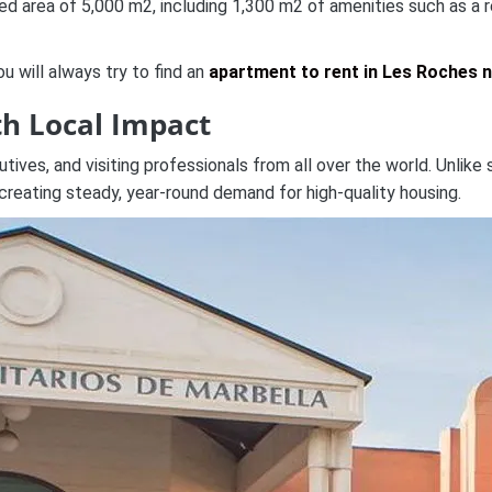
area of 5,000 m2, including 1,300 m2 of amenities such as a rest
 will always try to find an
apartment to rent in Les Roches 
th Local Impact
ves, and visiting professionals from all over the world. Unlike s
reating steady, year-round demand for high-quality housing.