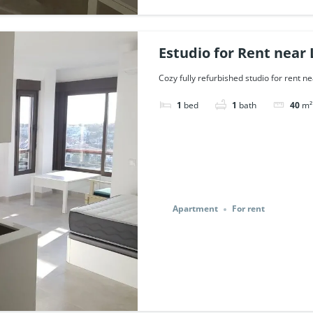
Estudio for Rent near 
43473.
Cozy fully refurbished studio for rent ne
1
bed
1
bath
40
m²
Apartment
For rent