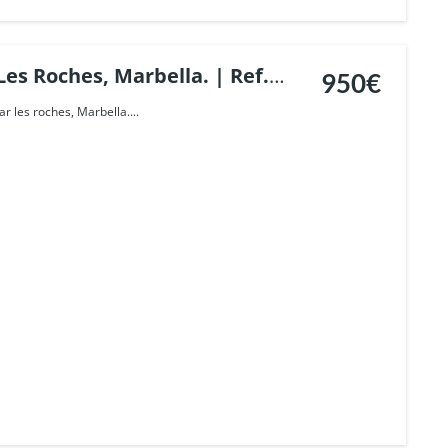
Les Roches, Marbella. | Ref.
950€
ar les roches, Marbella....