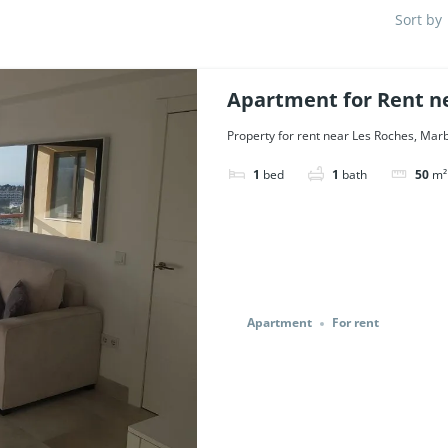
Sort by
Apartment for Rent ne
Ref. 47114.
Property for rent near Les Roches, Marbe
1
bed
1
bath
50
m²
Apartment
For rent