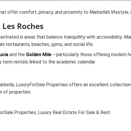
at offer comfort, privacy, and proximity to Marbella’s lifestyle, 
d Les Roches
entrated in areas that balance tranquillity with accessibility.
a’s restaurants, beaches, gyms, and social life.
ucia
and the
Golden Mile
—particularly those offering modern h
-term rentals linked to the academic calendar.
ella, LuxuryForSale.Properties offers an excellent collection of
n of properties.
orSale.Properties, Luxury Real Estate For Sale & Rent.