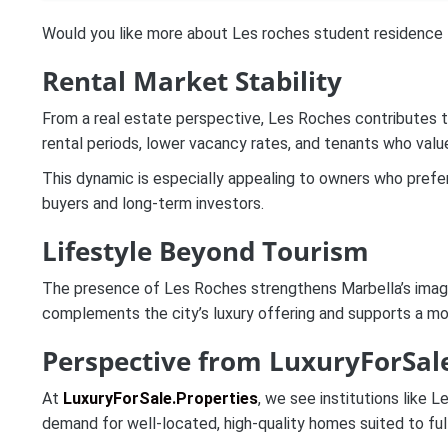
Would you like more about Les roches student residence
Rental Market Stability
From a real estate perspective, Les Roches contributes to
rental periods, lower vacancy rates, and tenants who valu
This dynamic is especially appealing to owners who prefer 
buyers and long-term investors.
Lifestyle Beyond Tourism
The presence of Les Roches strengthens Marbella’s image a
complements the city’s luxury offering and supports a mor
Perspective from LuxuryForSale
At
LuxuryForSale.Properties
, we see institutions like 
demand for well-located, high-quality homes suited to full