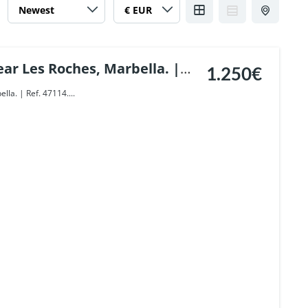
ar Les Roches, Marbella. |
1.250€
lla. | Ref. 47114....