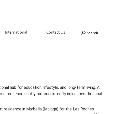
International
Contact Us
Search
Search:
onal hub for education, lifestyle, and long-term living. A
ose presence subtly but consistently influences the local
ent residence in Marbella (Málaga) for the Les Roches