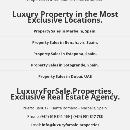
Luxury Property in the Most
Exclusive Locations.
Property Sales in Marbella, Spain.
Property Sales in Benahavis, Spain.
Property Sales in Estepona, Spain.
Property Sales in Sotogrande, Spain.
Property Sales in Dubai, UAE
LuxuryForSale.Properties,
Exclusive Real Estate Agency.
Puerto Banus / Puente Romano - Marbella, Spain.
Phone:
(+34) 619 341 469
|
(+34) 951 817 788
Email:
info@luxuryforsale.properties