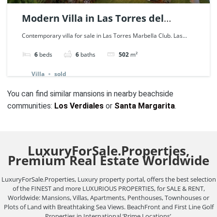
Modern Villa in Las Torres del
Marbella Club, Golden Mile. | Ref.
Contemporary villa for sale in Las Torres Marbella Club. Las...
114074.
6
beds
6
baths
502
m²
Villa
sold
You can find similar mansions in nearby beachside
communities:
Los Verdiales
or
Santa Margarita
.
LuxuryForSale.Properties,
Premium Real Estate Worldwide
LuxuryForSale.Properties, Luxury property portal, offers the best selection
of the FINEST and more LUXURIOUS PROPERTIES, for SALE & RENT,
Worldwide: Mansions, Villas, Apartments, Penthouses, Townhouses or
Plots of Land with Breathtaking Sea Views. BeachFront and First Line Golf
Properties in International ‘Prime Locations’.