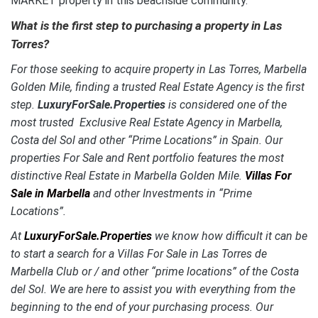
MARKET property in this beachside community.
What is the first step to purchasing a property in
Las
Torres
?
For those seeking to acquire property in
Las Torres
, Marbella
Golden Mile, finding a trusted Real Estate Agency is the first
step.
LuxuryForSale.Properties
is considered one of the
most trusted Exclusive Real Estate Agency in Marbella,
Costa del Sol and other “Prime Locations” in Spain. Our
properties For Sale and Rent portfolio features the most
distinctive Real Estate in Marbella Golden Mile.
Villas For
Sale in Marbella
and other Investments in “Prime
Locations”.
At
LuxuryForSale.Properties
we know how difficult it can be
to start a search for a Villas For Sale in
Las Torres de
Marbella Club
or / and other “prime locations” of the Costa
del Sol. We are here to assist you with everything from the
beginning to the end of your purchasing process. Our