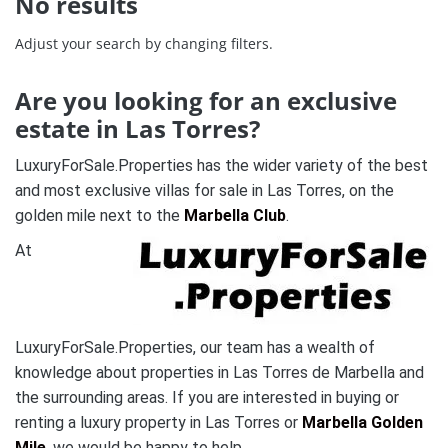
No results
Adjust your search by changing filters.
Are you looking for an exclusive
estate in
Las Torres
?
LuxuryForSale.Properties has the wider variety of the best
and most exclusive villas for sale in
Las Torres
,
on the
golden mile next to the
Marbella Club
.
At
LuxuryForSale.Properties, our team has a wealth of
knowledge about properties in Las Torres de Marbella and
the surrounding areas. If you are interested in buying or
renting a luxury property in Las Torres or
Marbella Golden
Mile
, we would be happy to help.