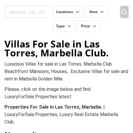
Locations
Area
Type
Price
Villas For Sale in Las
Torres, Marbella Club.
Luxurious Villas for sale in
Las Torres, Marbella Club.
Beachfront Mansions, Houses,.. Exclusive Villas for sale and
rent in Marbella Golden Mile.
Please, click on the image below and find
LuxuryForSale.Properties latest:
Properties For Sale in
Las Torres, Marbella
.
|
LuxuryForSale.Properties, Luxury Real Estate Marbella
Club.