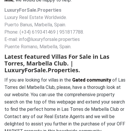
LuxuryForSale.Properties
Luxury Real Estate Worldwide.
Puerto Banus, Marbella, Spain.
Phone: (+34) 619341469 | 951817788.
E-mail: info@luxuryforsale.properties
Puente Romano, Marbella, Spain.
Latest featured Villas For Sale in
Las
Torres
, Marbella Club. |
LuxuryForSale.Properties.
If you are looking for villas in the
Gated community
of Las
Torres del Marbella Club, please, have a thorough look at
our website. You can use the comprehensive property
search on the top of this webpage and extend your search
to find the perfect home in Las Torres de Marbella Club or
Contact any of our Real Estate Agents and we will be
delighted to assist you further in the purchase of your OFF