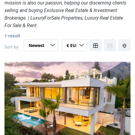
mission is also our passion, helping our discerning clients
selling and buying Exclusive Real Estate & Investment
Brokerage. | LuxuryForSale.Properties, Luxury Real Estate
For Sale & Rent.
1 result
Sort by