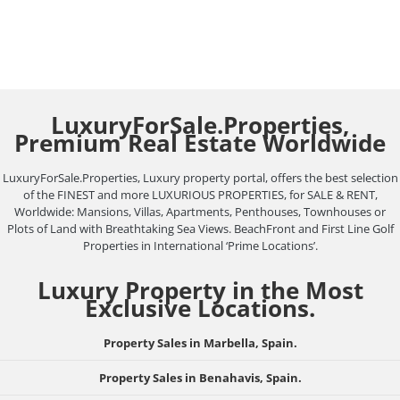
LuxuryForSale.Properties,
Premium Real Estate Worldwide
LuxuryForSale.Properties, Luxury property portal, offers the best selection
of the FINEST and more LUXURIOUS PROPERTIES, for SALE & RENT,
Worldwide: Mansions, Villas, Apartments, Penthouses, Townhouses or
Plots of Land with Breathtaking Sea Views. BeachFront and First Line Golf
Properties in International ‘Prime Locations’.
Luxury Property in the Most
Exclusive Locations.
Property Sales in Marbella, Spain.
Property Sales in Benahavis, Spain.