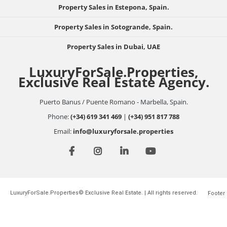
Property Sales in Estepona, Spain.
Property Sales in Sotogrande, Spain.
Property Sales in Dubai, UAE
LuxuryForSale.Properties,
Exclusive Real Estate Agency.
Puerto Banus / Puente Romano - Marbella, Spain.
Phone:
(+34) 619 341 469
|
(+34) 951 817 788
Email:
info@luxuryforsale.properties
LuxuryForSale.Properties© Exclusive Real Estate. | All rights reserved.
Footer