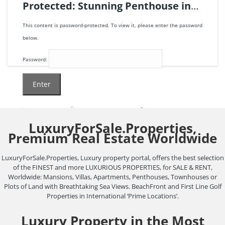
Protected: Stunning Penthouse in
the Clarges, London | Ref. 123699.
This content is password-protected. To view it, please enter the password
below.
Password:
6
beds
6
baths
806
m²
LuxuryForSale.Properties,
105.000.000€
Premium Real Estate Worldwide
Apartment
penthouse
sold
LuxuryForSale.Properties, Luxury property portal, offers the best selection
of the FINEST and more LUXURIOUS PROPERTIES, for SALE & RENT,
Worldwide: Mansions, Villas, Apartments, Penthouses, Townhouses or
Plots of Land with Breathtaking Sea Views. BeachFront and First Line Golf
Properties in International ‘Prime Locations’.
Luxury Property in the Most