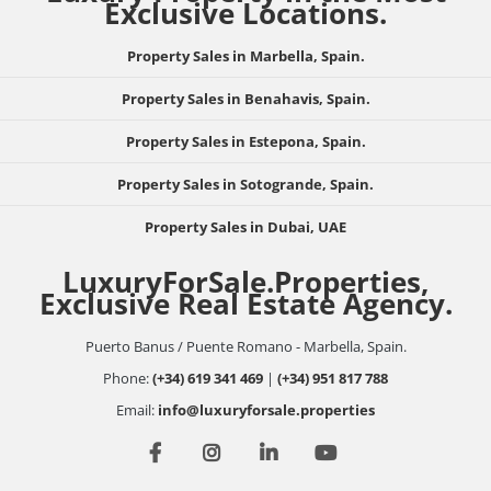
Exclusive Locations.
Property Sales in Marbella, Spain.
Property Sales in Benahavis, Spain.
Property Sales in Estepona, Spain.
Property Sales in Sotogrande, Spain.
Property Sales in Dubai, UAE
LuxuryForSale.Properties,
Exclusive Real Estate Agency.
Puerto Banus / Puente Romano - Marbella, Spain.
Phone:
(+34) 619 341 469
|
(+34) 951 817 788
Email:
info@luxuryforsale.properties