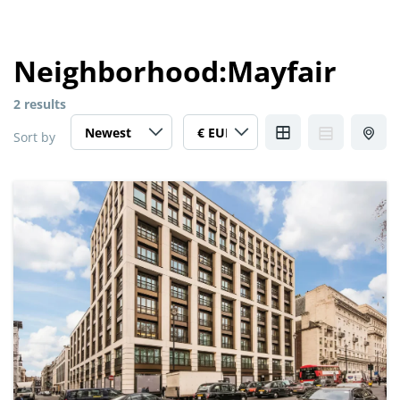
Neighborhood:
Mayfair
2 results
Sort by